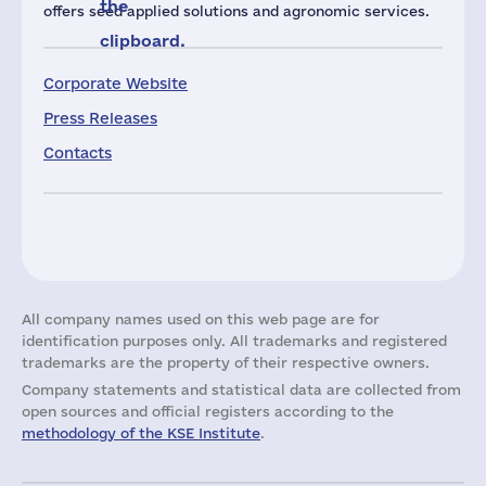
the
offers seed applied solutions and agronomic services.
clipboard.
Corporate Website
Press Releases
Contacts
All company names used on this web page are for
identification purposes only. All trademarks and registered
trademarks are the property of their respective owners.
Company statements and statistical data are collected from
open sources and official registers according to the
methodology of the KSE Institute
.