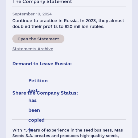
The Company Statement
4
September 10, 2024
Continue to practice in Russia. In 2023, they almost
doubled their profits to 820 million rubles.
Open the Statement
Statements Archive
Demand to Leave Russia:
Petition
text
Share the Company Status:
has
been
copied
to
With 75 years of experience in the seed business, Mas
Seeds S.A. creates and produces high-quality seeds,