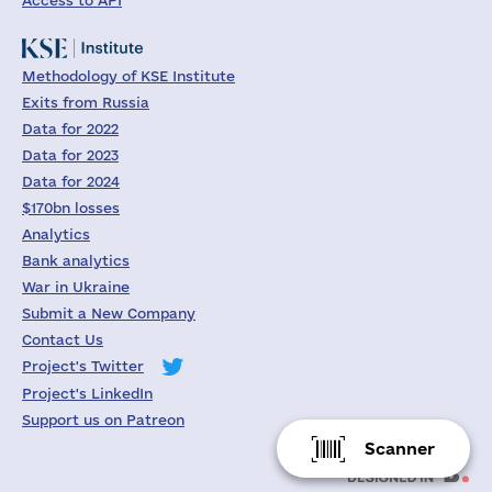
Access to API
Methodology of KSE Institute
Exits from Russia
Data for 2022
Data for 2023
Data for 2024
$170bn losses
Analytics
Bank analytics
War in Ukraine
Submit a New Company
Contact Us
Project's Twitter
Project's LinkedIn
Support us on Patreon
Scanner