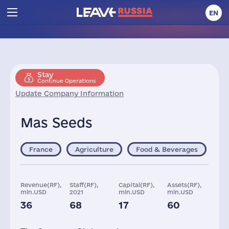
EN
Stay
Continue Operations
Update Company Information
Mas Seeds
France
Agriculture
Food & Beverages
Revenue(RF),
Staff(RF),
Capital(RF),
Assets(RF),
mln.USD
2021
mln.USD
mln.USD
36
68
17
60
Taxes(RF),
mln.USD