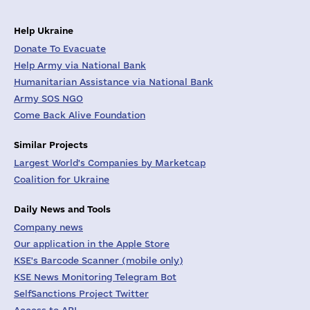
Help Ukraine
Donate To Evacuate
Help Army via National Bank
Humanitarian Assistance via National Bank
Army SOS NGO
Come Back Alive Foundation
Similar Projects
Largest World's Companies by Marketcap
Coalition for Ukraine
Daily News and Tools
Company news
Our application in the Apple Store
KSE's Barcode Scanner (mobile only)
KSE News Monitoring Telegram Bot
SelfSanctions Project Twitter