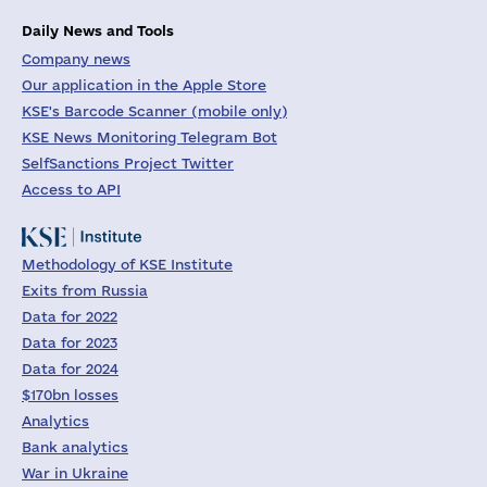
Daily News and Tools
Company news
Our application in the Apple Store
KSE's Barcode Scanner (mobile only)
KSE News Monitoring Telegram Bot
SelfSanctions Project Twitter
Access to API
Methodology of KSE Institute
Exits from Russia
Data for 2022
Data for 2023
Data for 2024
$170bn losses
Analytics
Bank analytics
War in Ukraine