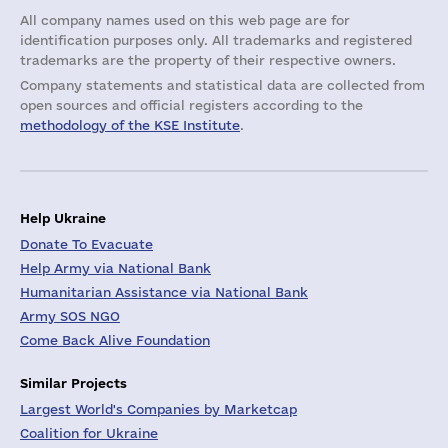
All company names used on this web page are for
identification purposes only. All trademarks and registered
trademarks are the property of their respective owners.
Company statements and statistical data are collected from
open sources and official registers according to the
methodology of the KSE Institute
.
Help Ukraine
Donate To Evacuate
Help Army via National Bank
Humanitarian Assistance via National Bank
Army SOS NGO
Come Back Alive Foundation
Similar Projects
Largest World's Companies by Marketcap
Coalition for Ukraine