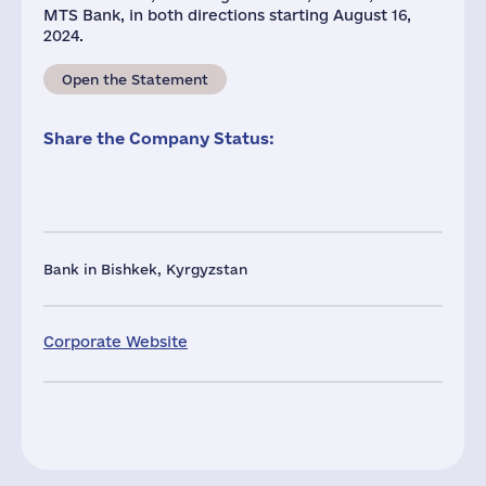
MTS Bank, in both directions starting August 16,
2024.
Open the Statement
Share the Company Status:
Bank in Bishkek, Kyrgyzstan
Corporate Website