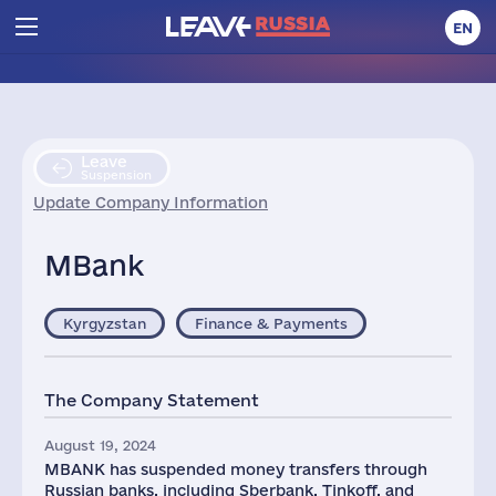
EN
Leave
Suspension
Update Company Information
MBank
Kyrgyzstan
Finance & Payments
The Company Statement
August 19, 2024
MBANK has suspended money transfers through
Russian banks, including Sberbank, Tinkoff, and