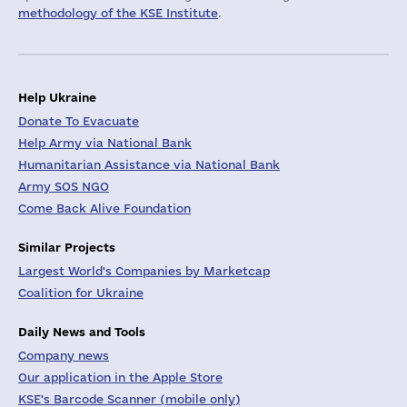
methodology of the KSE Institute
.
Help Ukraine
Donate To Evacuate
Help Army via National Bank
Humanitarian Assistance via National Bank
Army SOS NGO
Come Back Alive Foundation
Similar Projects
Largest World's Companies by Marketcap
Coalition for Ukraine
Daily News and Tools
Company news
Our application in the Apple Store
KSE's Barcode Scanner (mobile only)