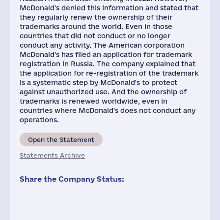
McDonald's denied this information and stated that
they regularly renew the ownership of their
trademarks around the world. Even in those
countries that did not conduct or no longer
conduct any activity. The American corporation
McDonald's has filed an application for trademark
registration in Russia. The company explained that
the application for re-registration of the trademark
is a systematic step by McDonald's to protect
against unauthorized use. And the ownership of
trademarks is renewed worldwide, even in
countries where McDonald's does not conduct any
operations.
Open the Statement
Statements Archive
Share the Company Status: