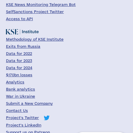
KSE News Monitoring Telegram Bot
SelfSanctions Project Twitter
Access to API
Methodology of KSE Institute
Exits from Russia
Data for 2022
Data for 2023
Data for 2024
$170bn losses
Analytics
Bank analytics
War in Ukraine
Submit a New Company
Contact Us
Project's Twitter
Project's LinkedIn
Support us on Patreon