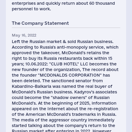
enterprises and quickly return about 60 thousand
personnel to work.
The Company Statement
May 16, 2022
Left the Russian market & sold Russian business.
According to Russia's anti-monopoly service, which
approved the takeover, McDonald's retains the
right to buy its Russia restaurants back within 15
years; 10.06.2022: "СLUB HOTEL" LLC becomes the
new founder of the organization, The record about
the founder "MCDONALDS CORPORATION" has
been deleted. The sanctioned senator from
Kabardino-Balkaria was named the real buyer of
McDonald's Russian business. Kadyrov's associates
could become the "shadow owners" of Russian
McDonald's. At the beginning of 2025, information
appeared on the Internet about the re-registration
of the American McDonald's trademarks in Russia.
The media of the aggressor country immediately
started talking about the company's return to the
Russian market after entering in 2022. However,