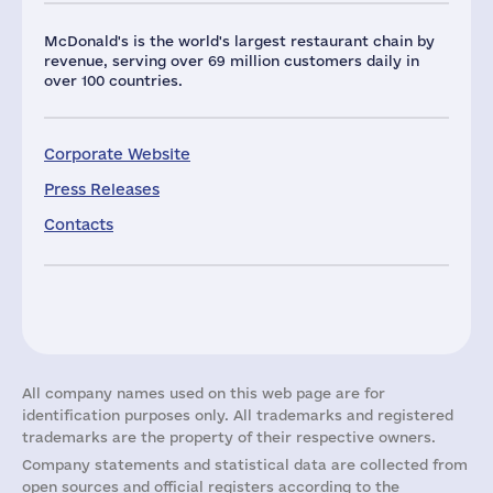
McDonald's is the world's largest restaurant chain by
revenue, serving over 69 million customers daily in
over 100 countries.
Corporate Website
Press Releases
Contacts
All company names used on this web page are for
identification purposes only. All trademarks and registered
trademarks are the property of their respective owners.
Company statements and statistical data are collected from
open sources and official registers according to the