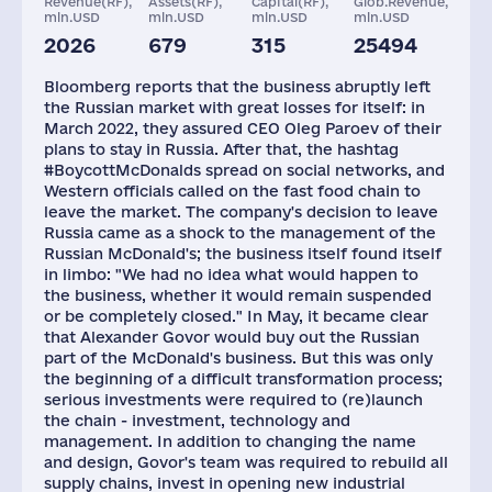
Revenue(RF),
Assets(RF),
Capital(RF),
Glob.Revenue,
mln.USD
mln.USD
mln.USD
mln.USD
2026
679
315
25494
Restaurants and
Staff(RF), 2021
Taxes(RF),
Caffees
mln.USD
Bloomberg reports that the business abruptly left
850
62000
264
the Russian market with great losses for itself: in
March 2022, they assured CEO Oleg Paroev of their
plans to stay in Russia. After that, the hashtag
#BoycottMcDonalds spread on social networks, and
Western officials called on the fast food chain to
leave the market. The company's decision to leave
Russia came as a shock to the management of the
Russian McDonald's; the business itself found itself
in limbo: "We had no idea what would happen to
the business, whether it would remain suspended
or be completely closed." In May, it became clear
that Alexander Govor would buy out the Russian
part of the McDonald's business. But this was only
the beginning of a difficult transformation process;
serious investments were required to (re)launch
the chain - investment, technology and
management. In addition to changing the name
and design, Govor's team was required to rebuild all
supply chains, invest in opening new industrial