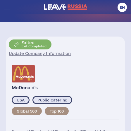
EN
Exited
Exit Completed
Update Company Information
McDonald's
USA
Public Catering
Global 500
Top 100