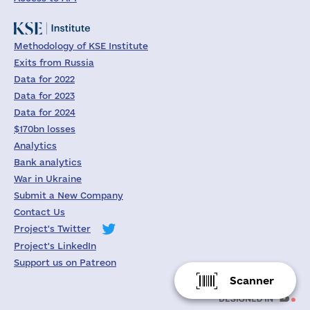
Methodology of KSE Institute
Exits from Russia
Data for 2022
Data for 2023
Data for 2024
$170bn losses
Analytics
Bank analytics
War in Ukraine
Submit a New Company
Contact Us
Project's Twitter
Project's LinkedIn
Support us on Patreon
Scanner