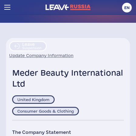
EN
Leave
Suspension
Update Company Information
Meder Beauty International
Ltd
United Kingdom
Consumer Goods & Clothing
The Company Statement