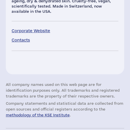
ageing, dry & dehydrated skin. Cruelty-free, vegan,
scientifically tested. Made in Switzerland, now
available in the USA.
Corporate Website
Contacts
All company names used on this web page are for
identification purposes only. All trademarks and registered
trademarks are the property of their respective owners.
Company statements and statistical data are collected from
open sources and official registers according to the
methodology of the KSE Institute
.