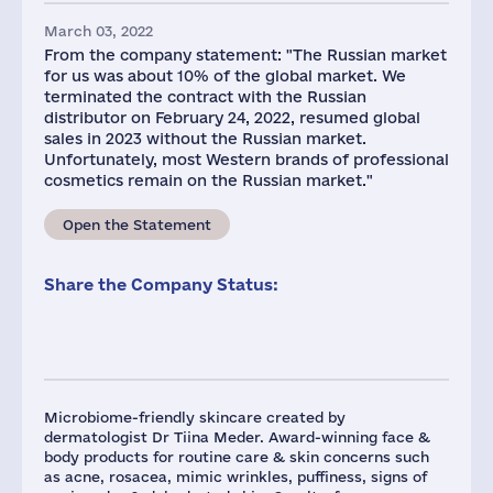
March 03, 2022
From the company statement: "The Russian market
for us was about 10% of the global market. We
terminated the contract with the Russian
distributor on February 24, 2022, resumed global
sales in 2023 without the Russian market.
Unfortunately, most Western brands of professional
cosmetics remain on the Russian market."
Open the Statement
Share the Company Status:
Microbiome-friendly skincare created by
dermatologist Dr Tiina Meder. Award-winning face &
body products for routine care & skin concerns such
as acne, rosacea, mimic wrinkles, puffiness, signs of