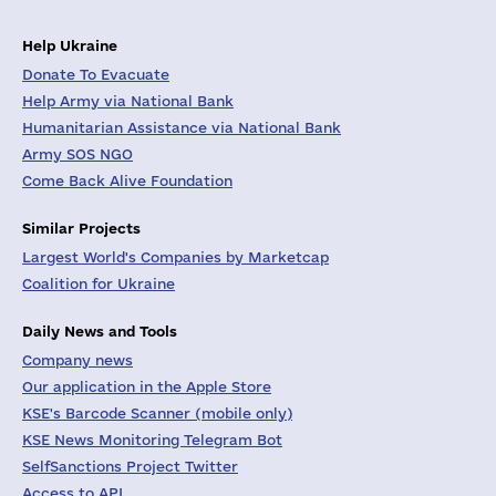
Help Ukraine
Donate To Evacuate
Help Army via National Bank
Humanitarian Assistance via National Bank
Army SOS NGO
Come Back Alive Foundation
Similar Projects
Largest World's Companies by Marketcap
Coalition for Ukraine
Daily News and Tools
Company news
Our application in the Apple Store
KSE's Barcode Scanner (mobile only)
KSE News Monitoring Telegram Bot
SelfSanctions Project Twitter
Access to API