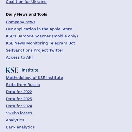
Coalition for Ukraine
Daily News and Tools
Company news
Our application in the Apple Store
KSE's Barcode Scanner (mobile only)
KSE News Monitoring Telegram Bot
SelfSanctions Project Twitter
Access to API
Methodology of KSE Institute
Exits from Russia
Data for 2022
Data for 2023
Data for 2024
$170bn losses
Analytics
Bank analytics