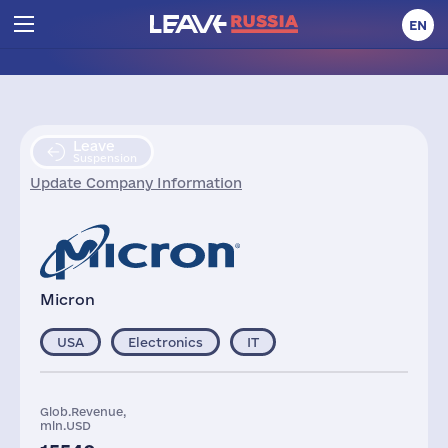
EN
Leave
Suspension
Update Company Information
Micron
USA
Electronics
IT
Glob.Revenue,
mln.USD