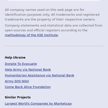
All company names used on this web page are for
identification purposes only. All trademarks and registered
trademarks are the property of their respective owners.
Company statements and statistical data are collected from
open sources and official registers according to the
methodology of the KSE Institute
.
Help Ukraine
Donate To Evacuate
Help Army via National Bank
Humanitarian Assistance via National Bank
Army SOS NGO
Come Back Alive Foundation
Similar Projects
Largest World's Companies by Marketcap