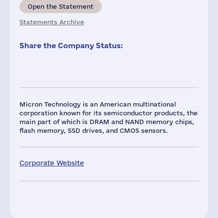
Open the Statement
Statements Archive
Share the Company Status:
Micron Technology is an American multinational
corporation known for its semiconductor products, the
main part of which is DRAM and NAND memory chips,
flash memory, SSD drives, and CMOS sensors.
Corporate Website