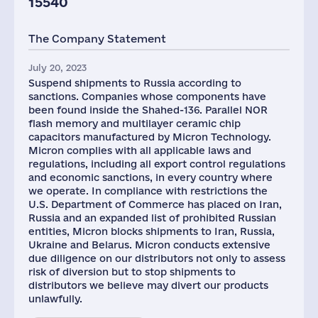
15540
The Company Statement
July 20, 2023
Suspend shipments to Russia according to
sanctions. Companies whose components have
been found inside the Shahed-136. Parallel NOR
flash memory and multilayer ceramic chip
capacitors manufactured by Micron Technology.
Micron complies with all applicable laws and
regulations, including all export control regulations
and economic sanctions, in every country where
we operate. In compliance with restrictions the
U.S. Department of Commerce has placed on Iran,
Russia and an expanded list of prohibited Russian
entities, Micron blocks shipments to Iran, Russia,
Ukraine and Belarus. Micron conducts extensive
due diligence on our distributors not only to assess
risk of diversion but to stop shipments to
distributors we believe may divert our products
unlawfully.