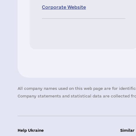
Corporate Website
All company names used on this web page are for identific
Company statements and statistical data are collected fro
Help Ukraine
Similar