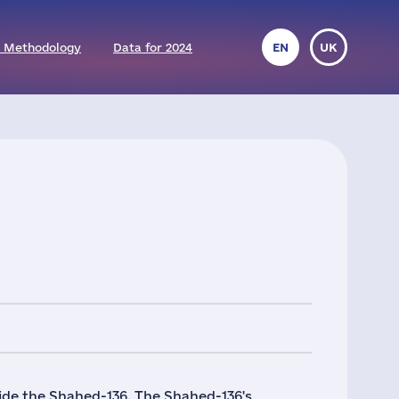
 Methodology
Data for 2024
EN
UK
e the Shahed-136. The Shahed-136's