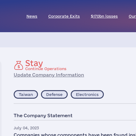
News
Corporate Exits
$170bn losses
Our
Stay
Continue Operations
Update Company Information
Taiwan
Defense
Electronics
The Company Statement
July 04, 2023
Companies whose components have been found insid