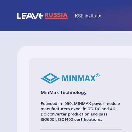
MinMax Technology
Founded in 1990, MINMAX power module
manufacturers excel in DC-DC and AC-
DC converter production and pass
ISO9001, ISO1400 certifications.