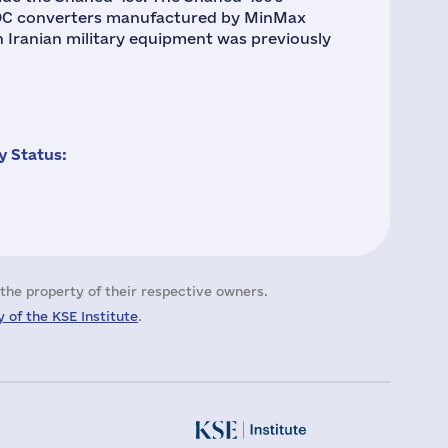
/DC converters manufactured by MinMax
Iranian military equipment was previously
 Status:
the property of their respective owners.
 of the KSE Institute
.