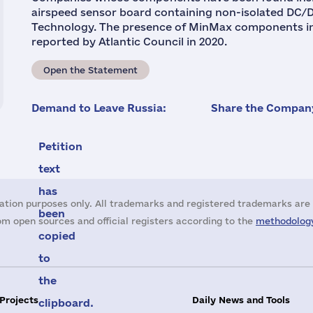
airspeed sensor board containing non-isolated DC
Technology. The presence of MinMax components in 
reported by Atlantic Council in 2020.
Open the Statement
Demand to Leave Russia:
Share the Company
Petition
text
has
ation purposes only. All trademarks and registered trademarks are 
been
m open sources and official registers according to the
methodology
copied
to
the
 Projects
Daily News and Tools
clipboard.