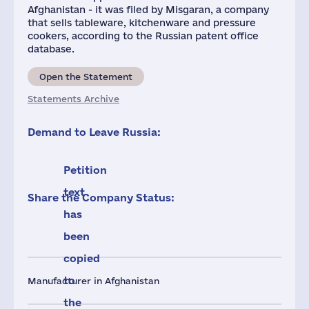
Afghanistan - it was filed by Misgaran, a company
that sells tableware, kitchenware and pressure
cookers, according to the Russian patent office
database.
Open the Statement
Statements Archive
Demand to Leave Russia:
Petition
text
Share the Company Status:
has
been
copied
to
Manufacturer in Afghanistan
the