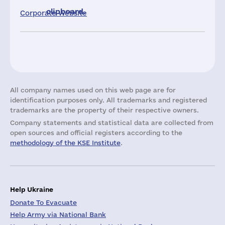
clipboard.
Corporate Website
All company names used on this web page are for
identification purposes only. All trademarks and registered
trademarks are the property of their respective owners.
Company statements and statistical data are collected from
open sources and official registers according to the
methodology of the KSE Institute
.
Help Ukraine
Donate To Evacuate
Help Army via National Bank