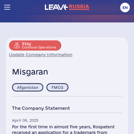
EN
Stay
Continue Operations
Update Company Information
Misgaran
Afganistan
FMCG
The Company Statement
April 09, 2025
For the first time in almost five years, Rospatent
received an application for a trademark from