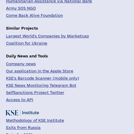
Humanitarian Assistance via National Bank
Army SOS NGO
Come Back Alive Foundation
Similar Projects
Largest World's Companies by Marketcap
Coalition for Ukraine
Daily News and Tools
Company news
Our application in the Apple Store
KSE's Barcode Scanner (mobile only)
KSE News Monitoring Telegram Bot
SelfSanctions Project Twitter
Access to API
Methodology of KSE Institute
Exits from Russia