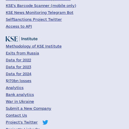
KSE's Barcode Scanner (mobile only)
KSE News Monitoring Telegram Bot
SelfSanctions Project Twitter
Access to API
Methodology of KSE Institute
Exits from Russia
Data for 2022
Data for 2023
Data for 2024
$170bn losses
Analytics
Bank analytics
War in Ukraine
Submit a New Company
Contact Us
Project's Twitter