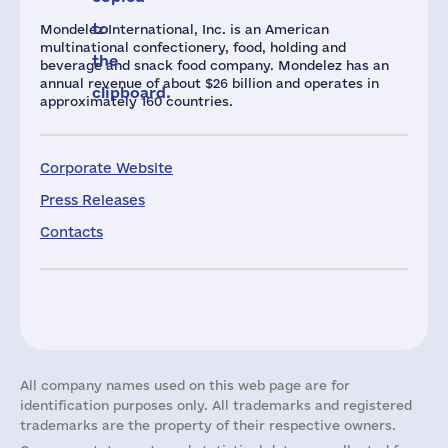
to
Mondelez International, Inc. is an American
multinational confectionery, food, holding and
the
beverage and snack food company. Mondelez has an
annual revenue of about $26 billion and operates in
clipboard.
approximately 160 countries.
Corporate Website
Press Releases
Contacts
All company names used on this web page are for
identification purposes only. All trademarks and registered
trademarks are the property of their respective owners.