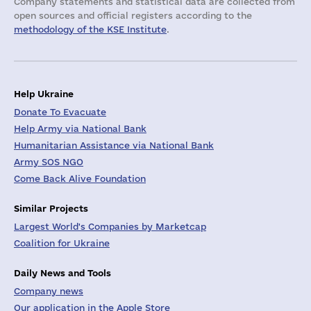
Company statements and statistical data are collected from
open sources and official registers according to the
methodology of the KSE Institute
.
Help Ukraine
Donate To Evacuate
Help Army via National Bank
Humanitarian Assistance via National Bank
Army SOS NGO
Come Back Alive Foundation
Similar Projects
Largest World's Companies by Marketcap
Coalition for Ukraine
Daily News and Tools
Company news
Our application in the Apple Store