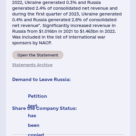
2022, Ukraine generated 0.3% and Russia
generated 2.4% of consolidated net revenue and
during the first quarter of 2023, Ukraine generated
0.4% and Russia generated 2.8% of consolidated
net revenue". Significantly increased revenue in
Russia from $1.016bn in 2021 to $1.463bn in 2022.
Was included in the list of international war
sponsors by NACP.
Open the Statement
Statements Archive
Demand to Leave Russia:
Petition
text
Share the Company Status:
has
been
copied