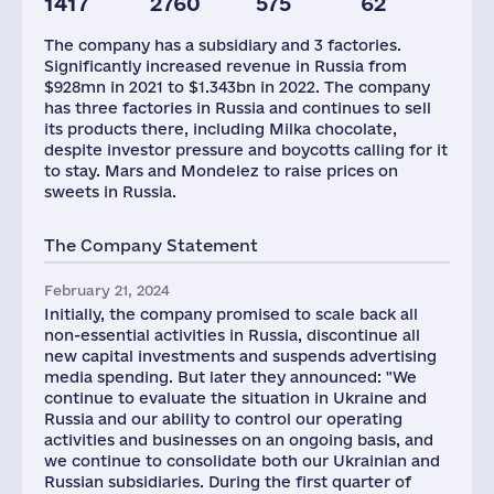
1417
2760
575
62
Glob.Revenue,
Plants
Assets(RF),
mln.USD
mln.USD
The company has a subsidiary and 3 factories.
36016
3
794
Significantly increased revenue in Russia from
$928mn in 2021 to $1.343bn in 2022. The company
has three factories in Russia and continues to sell
its products there, including Milka chocolate,
despite investor pressure and boycotts calling for it
to stay. Mars and Mondelez to raise prices on
sweets in Russia.
The Company Statement
February 21, 2024
Initially, the company promised to scale back all
non-essential activities in Russia, discontinue all
new capital investments and suspends advertising
media spending. But later they announced: "We
continue to evaluate the situation in Ukraine and
Russia and our ability to control our operating
activities and businesses on an ongoing basis, and
we continue to consolidate both our Ukrainian and
Russian subsidiaries. During the first quarter of