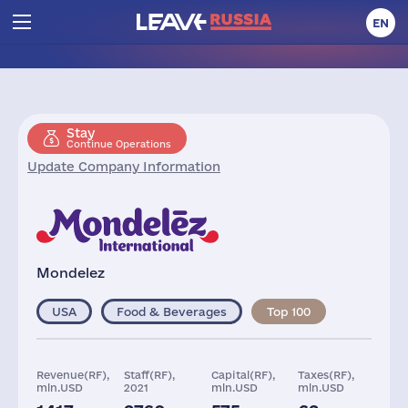
EN
Stay
Continue Operations
Update Company Information
Mondelez
USA
Food & Beverages
Top 100
Revenue(RF),
Staff(RF),
Capital(RF),
Taxes(RF),
mln.USD
2021
mln.USD
mln.USD