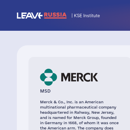
MSD
Merck & Co., Inc. is an American
multinational pharmaceutical company
headquartered in Rahway, New Jersey,
and is named for Merck Group, founded
in Germany in 1668, of whom it was once
the American arm. The company does