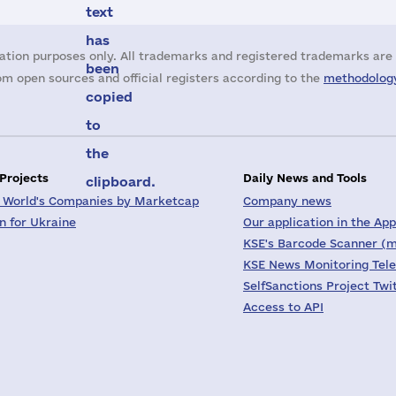
text
has
ation purposes only. All trademarks and registered trademarks are 
been
m open sources and official registers according to the
methodology
copied
to
the
 Projects
Daily News and Tools
clipboard.
 World's Companies by Marketcap
Company news
on for Ukraine
Our application in the App
KSE's Barcode Scanner (m
KSE News Monitoring Tel
SelfSanctions Project Twi
Access to API