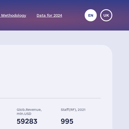
 Methodology
Data for 2024
EN
UK
Glob.Revenue,
Staff(RF), 2021
mln.USD
59283
995