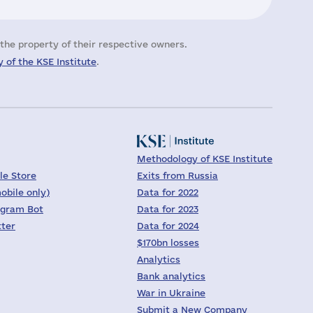
the property of their respective owners.
 of the KSE Institute
.
Methodology of KSE Institute
le Store
Exits from Russia
obile only)
Data for 2022
egram Bot
Data for 2023
tter
Data for 2024
$170bn losses
Analytics
Bank analytics
War in Ukraine
Submit a New Company