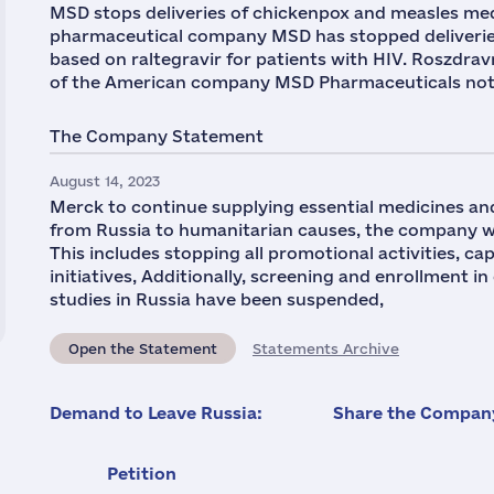
MSD stops deliveries of chickenpox and measles med
pharmaceutical company MSD has stopped deliveries
based on raltegravir for patients with HIV. Roszdra
of the American company MSD Pharmaceuticals notifi
The Company Statement
August 14, 2023
Merck to continue supplying essential medicines and
from Russia to humanitarian causes, the company wi
This includes stopping all promotional activities, 
initiatives, Additionally, screening and enrollment in
studies in Russia have been suspended,
Open the Statement
Statements Archive
Demand to Leave Russia:
Share the Company
Petition