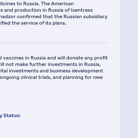
icines to Russia. The American
 and production in Russia of Isentress
vnadzor confirmed that the Russian subsidiary
ed the service of its plans.
 vaccines in Russia and will donate any profit
ll not make further investments in Russia,
capital investments and business development
 ongoing clinical trials, and planning for new
 Status: