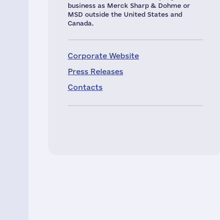
business as Merck Sharp & Dohme or
MSD outside the United States and
Canada.
Corporate Website
Press Releases
Contacts