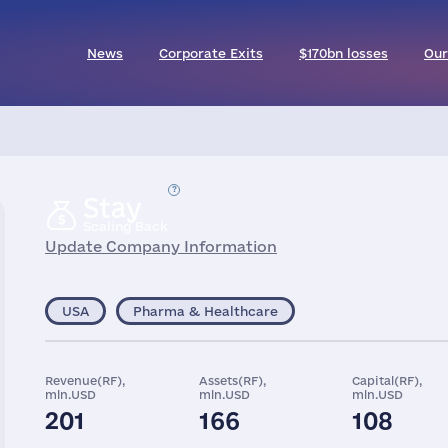
News
Corporate Exits
$170bn losses
Our
Stay
Scaling Back
Update Company Information
USA
Pharma & Healthcare
Revenue(RF),
Assets(RF),
Capital(RF),
mln.USD
mln.USD
mln.USD
201
166
108