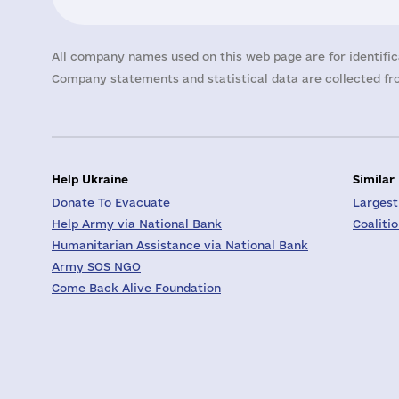
All company names used on this web page are for identific
Company statements and statistical data are collected fro
Help Ukraine
Similar
Donate To Evacuate
Largest
Help Army via National Bank
Coaliti
Humanitarian Assistance via National Bank
Army SOS NGO
Come Back Alive Foundation