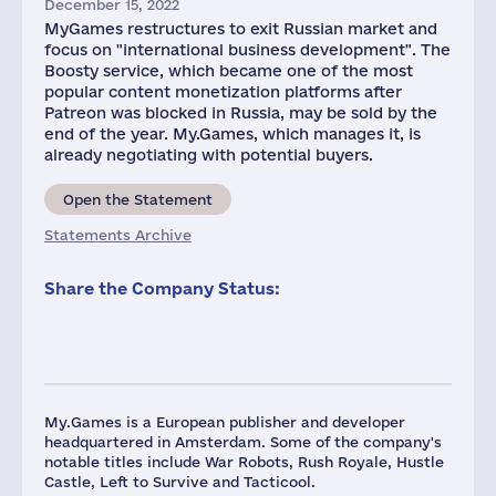
December 15, 2022
MyGames restructures to exit Russian market and
focus on "international business development". The
Boosty service, which became one of the most
popular content monetization platforms after
Patreon was blocked in Russia, may be sold by the
end of the year. My.Games, which manages it, is
already negotiating with potential buyers.
Open the Statement
Statements Archive
Share the Company Status:
My.Games is a European publisher and developer
headquartered in Amsterdam. Some of the company's
notable titles include War Robots, Rush Royale, Hustle
Castle, Left to Survive and Tacticool.