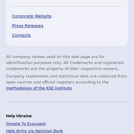
Corporate Website
Press Releases
Contacts
All company names used on this web page are for
identification purposes only. All trademarks and registered
trademarks are the property of their respective owners.
Company statements and statistical data are collected from
open sources and official registers according to the
methodology of the KSE Institute
.
Help Ukraine
Donate To Evacuate
Help Army via National Bank