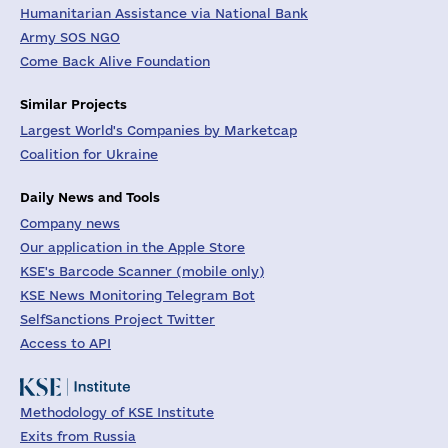
Humanitarian Assistance via National Bank
Army SOS NGO
Come Back Alive Foundation
Similar Projects
Largest World's Companies by Marketcap
Coalition for Ukraine
Daily News and Tools
Company news
Our application in the Apple Store
KSE's Barcode Scanner (mobile only)
KSE News Monitoring Telegram Bot
SelfSanctions Project Twitter
Access to API
Methodology of KSE Institute
Exits from Russia