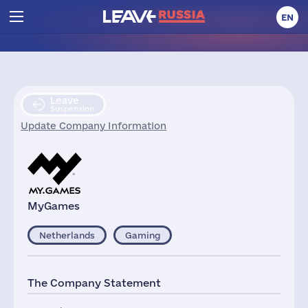
EN
Leave
Suspension
Update Company Information
MyGames
Netherlands
Gaming
The Company Statement