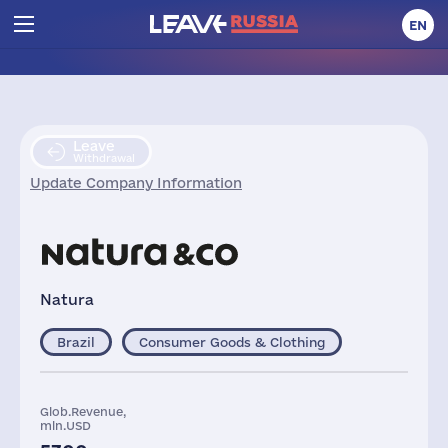
EN
Leave
Withdrawal
Update Company Information
Natura
Brazil
Consumer Goods & Clothing
Glob.Revenue,
mln.USD