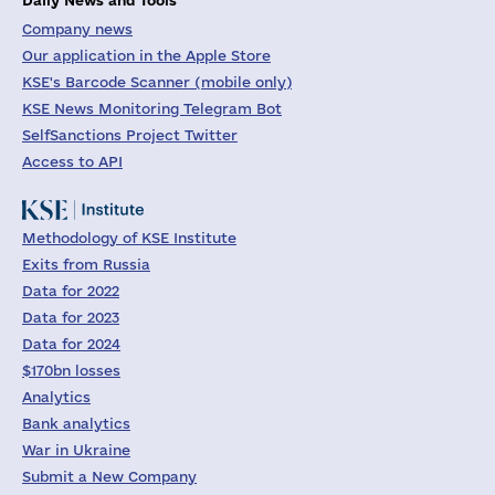
Company news
Our application in the Apple Store
KSE's Barcode Scanner (mobile only)
KSE News Monitoring Telegram Bot
SelfSanctions Project Twitter
Access to API
Methodology of KSE Institute
Exits from Russia
Data for 2022
Data for 2023
Data for 2024
$170bn losses
Analytics
Bank analytics
War in Ukraine
Submit a New Company