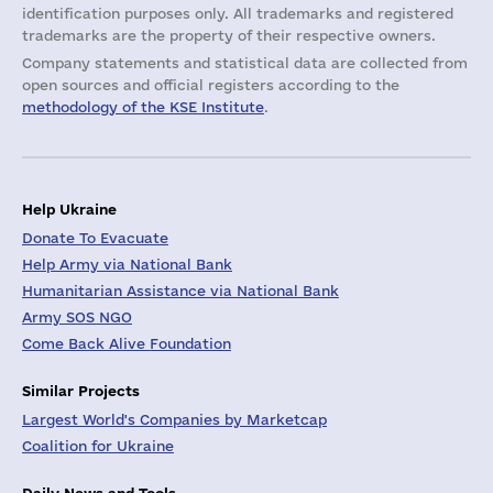
identification purposes only. All trademarks and registered
trademarks are the property of their respective owners.
Company statements and statistical data are collected from
open sources and official registers according to the
methodology of the KSE Institute
.
Help Ukraine
Donate To Evacuate
Help Army via National Bank
Humanitarian Assistance via National Bank
Army SOS NGO
Come Back Alive Foundation
Similar Projects
Largest World's Companies by Marketcap
Coalition for Ukraine
Daily News and Tools