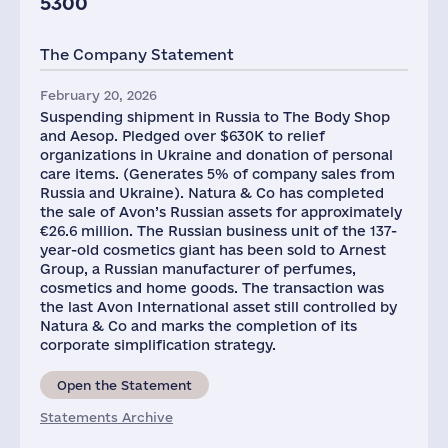
5300
The Company Statement
February 20, 2026
Suspending shipment in Russia to The Body Shop
and Aesop. Pledged over $630K to relief
organizations in Ukraine and donation of personal
care items. (Generates 5% of company sales from
Russia and Ukraine). Natura & Co has completed
the sale of Avon’s Russian assets for approximately
€26.6 million. The Russian business unit of the 137-
year-old cosmetics giant has been sold to Arnest
Group, a Russian manufacturer of perfumes,
cosmetics and home goods. The transaction was
the last Avon International asset still controlled by
Natura & Co and marks the completion of its
corporate simplification strategy.
Open the Statement
Statements Archive