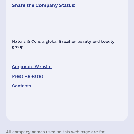
Share the Company Status:
Natura & Co is a global Brazilian beauty and beauty
group.
Corporate Website
Press Releases
Contacts
All company names used on this web page are for