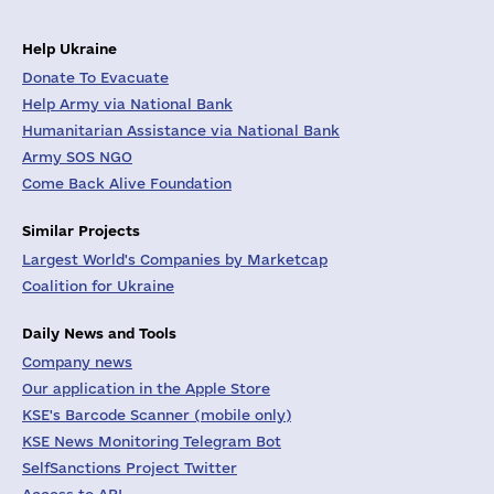
Help Ukraine
Donate To Evacuate
Help Army via National Bank
Humanitarian Assistance via National Bank
Army SOS NGO
Come Back Alive Foundation
Similar Projects
Largest World's Companies by Marketcap
Coalition for Ukraine
Daily News and Tools
Company news
Our application in the Apple Store
KSE's Barcode Scanner (mobile only)
KSE News Monitoring Telegram Bot
SelfSanctions Project Twitter