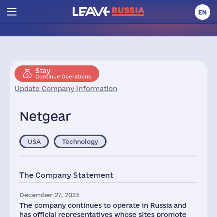
EN
Stay
Continue Operations
Update Company Information
Netgear
USA
Technology
The Company Statement
December 27, 2023
The company continues to operate in Russia and
has official representatives whose sites promote