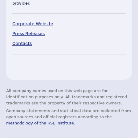
provider.
Corporate Website
Press Releases
Contacts
All company names used on this web page are for
identification purposes only. All trademarks and registered
trademarks are the property of their respective owners.
Company statements and statistical data are collected from
open sources and official registers according to the
methodology of the KSE Institute
.