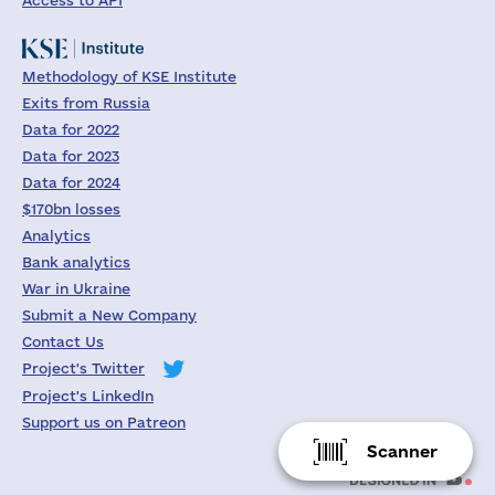
Access to API
Methodology of KSE Institute
Exits from Russia
Data for 2022
Data for 2023
Data for 2024
$170bn losses
Analytics
Bank analytics
War in Ukraine
Submit a New Company
Contact Us
Project's Twitter
Project's LinkedIn
Support us on Patreon
Scanner