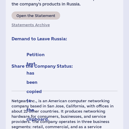
the company's products in Russia.
Open the Statement
Statements Archive
Demand to Leave Russia:
Petition
text
Share the Company Status:
has
been
copied
to
Netgear, Inc., is an American computer networking
company based in San Jose, California, with offices in
the
about 22 other countries. It produces networking
hardware for consumers, businesses, and service
clipboard.
providers. The company operates in three business
segments: retail, commercial, and as a service