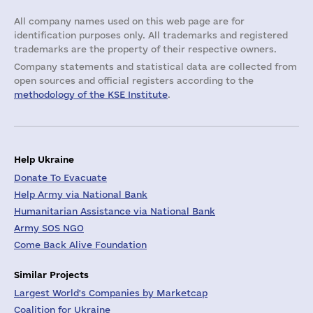
All company names used on this web page are for
identification purposes only. All trademarks and registered
trademarks are the property of their respective owners.
Company statements and statistical data are collected from
open sources and official registers according to the
methodology of the KSE Institute
.
Help Ukraine
Donate To Evacuate
Help Army via National Bank
Humanitarian Assistance via National Bank
Army SOS NGO
Come Back Alive Foundation
Similar Projects
Largest World's Companies by Marketcap
Coalition for Ukraine