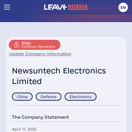
EN
Stay
Continue Operations
Update Company Information
Newsuntech Electronics
Limited
China
Defense
Electronics
The Company Statement
April 17, 2023