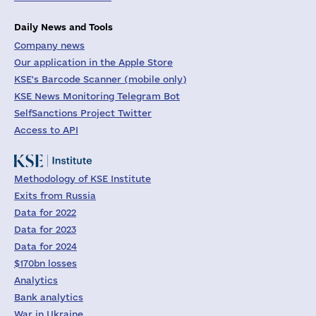
Daily News and Tools
Company news
Our application in the Apple Store
KSE's Barcode Scanner (mobile only)
KSE News Monitoring Telegram Bot
SelfSanctions Project Twitter
Access to API
Methodology of KSE Institute
Exits from Russia
Data for 2022
Data for 2023
Data for 2024
$170bn losses
Analytics
Bank analytics
War in Ukraine