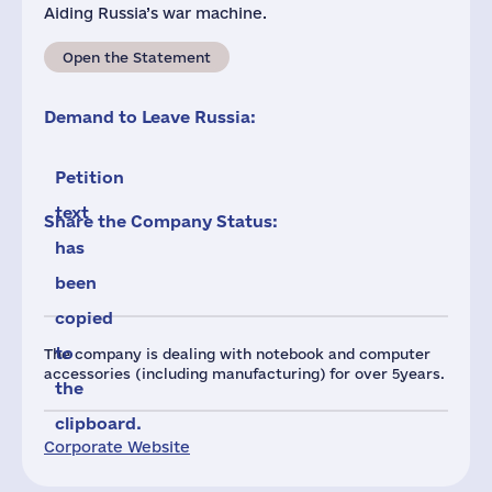
Aiding Russia’s war machine.
Open the Statement
Demand to Leave Russia:
Petition
text
Share the Company Status:
has
been
copied
to
The company is dealing with notebook and computer
accessories (including manufacturing) for over 5years.
the
clipboard.
Corporate Website