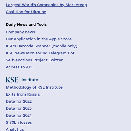
Largest World's Companies by Marketcap
Coalition for Ukraine
Daily News and Tools
Company news
Our application in the Apple Store
KSE's Barcode Scanner (mobile only)
KSE News Monitoring Telegram Bot
SelfSanctions Project Twitter
Access to API
Methodology of KSE Institute
Exits from Russia
Data for 2022
Data for 2023
Data for 2024
$170bn losses
Analytics