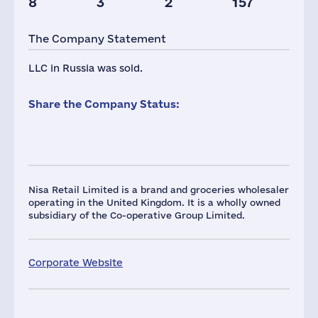
8
3
2
157
The Company Statement
LLC in Russia was sold.
Share the Company Status:
Nisa Retail Limited is a brand and groceries wholesaler
operating in the United Kingdom. It is a wholly owned
subsidiary of the Co-operative Group Limited.
Corporate Website