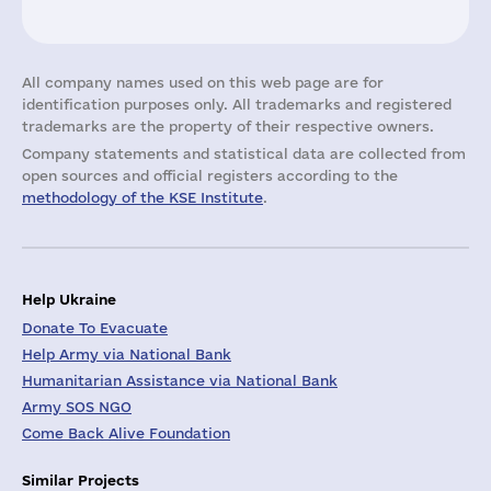
All company names used on this web page are for
identification purposes only. All trademarks and registered
trademarks are the property of their respective owners.
Company statements and statistical data are collected from
open sources and official registers according to the
methodology of the KSE Institute
.
Help Ukraine
Donate To Evacuate
Help Army via National Bank
Humanitarian Assistance via National Bank
Army SOS NGO
Come Back Alive Foundation
Similar Projects