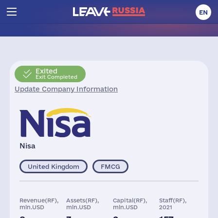
EN
Exited
Exit Completed
Update Company Information
Nisa
United Kingdom
FMCG
Revenue(RF),
Assets(RF),
Capital(RF),
Staff(RF),
mln.USD
mln.USD
mln.USD
2021