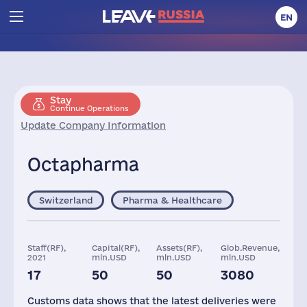
EN
Stay
Continue Operations
Update Company Information
Octapharma
Switzerland
Pharma & Healthcare
Staff(RF),
Capital(RF),
Assets(RF),
Glob.Revenue,
2021
mln.USD
mln.USD
mln.USD
17
50
50
3080
Customs data shows that the latest deliveries were