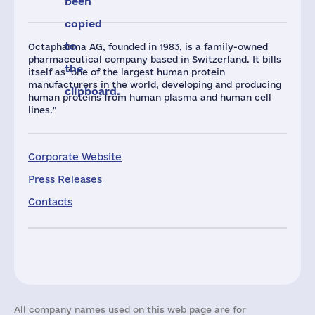
been
copied
to
Octapharma AG, founded in 1983, is a family-owned
pharmaceutical company based in Switzerland. It bills
the
itself as "one of the largest human protein
manufacturers in the world, developing and producing
clipboard.
human proteins from human plasma and human cell
lines."
Corporate Website
Press Releases
Contacts
All company names used on this web page are for