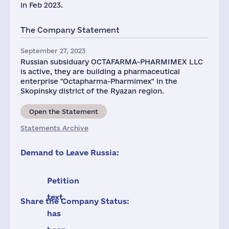
in Feb 2023.
The Company Statement
September 27, 2023
Russian subsiduary OCTAFARMA-PHARMIMEX LLC
is active, they are building a pharmaceutical
enterprise "Octapharma-Pharmimex" in the
Skopinsky district of the Ryazan region.
Open the Statement
Statements Archive
Demand to Leave Russia:
Petition
text
Share the Company Status:
has