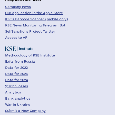
Company news
Our application in the Apple Store
KSE's Barcode Scanner (mobile only)
KSE News Monitoring Telegram Bot
SelfSanctions Project Twitter
Access to API
Methodology of KSE Institute
Exits from Russia
Data for 2022
Data for 2023
Data for 2024
$170bn losses
Analytics
Bank analytics
War in Ukraine
Submit a New Company