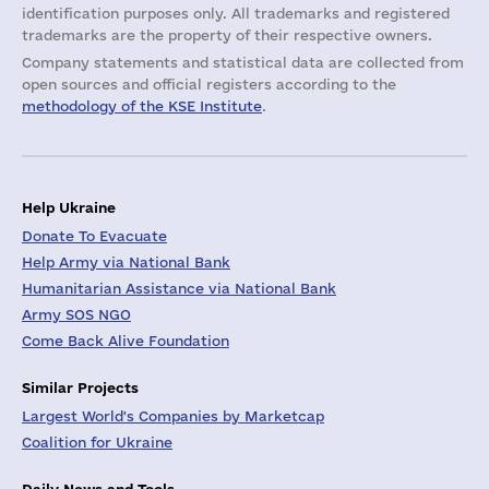
identification purposes only. All trademarks and registered
trademarks are the property of their respective owners.
Company statements and statistical data are collected from
open sources and official registers according to the
methodology of the KSE Institute
.
Help Ukraine
Donate To Evacuate
Help Army via National Bank
Humanitarian Assistance via National Bank
Army SOS NGO
Come Back Alive Foundation
Similar Projects
Largest World's Companies by Marketcap
Coalition for Ukraine
Daily News and Tools