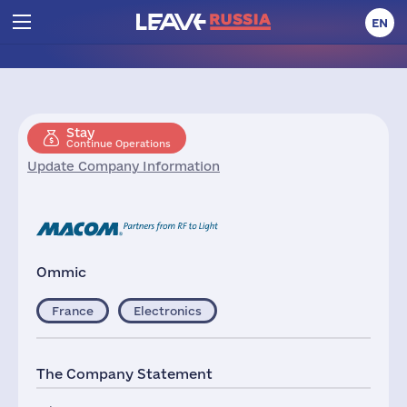
EN
Stay
Continue Operations
Update Company Information
Ommic
France
Electronics
The Company Statement