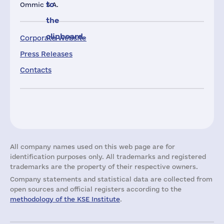
to
Ommic S.A.
the
clipboard.
Corporate Website
Press Releases
Contacts
All company names used on this web page are for
identification purposes only. All trademarks and registered
trademarks are the property of their respective owners.
Company statements and statistical data are collected from
open sources and official registers according to the
methodology of the KSE Institute
.