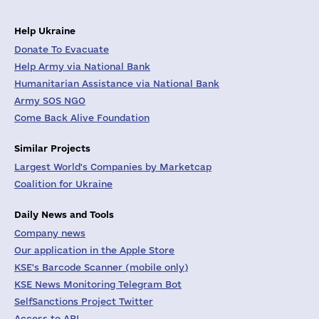
Help Ukraine
Donate To Evacuate
Help Army via National Bank
Humanitarian Assistance via National Bank
Army SOS NGO
Come Back Alive Foundation
Similar Projects
Largest World's Companies by Marketcap
Coalition for Ukraine
Daily News and Tools
Company news
Our application in the Apple Store
KSE's Barcode Scanner (mobile only)
KSE News Monitoring Telegram Bot
SelfSanctions Project Twitter
Access to API