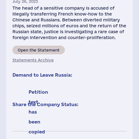
July 26, 2023
The head of a sensitive company is accused of
illegally transferring French know-how to the
Chinese and Russians. Between diverted military
chips, seized millions of euros and the return of the
Russian state, justice is investigating a rare case of
foreign intervention and counter-proliferation.
Open the Statement
Statements Archive
Demand to Leave Russia:
Petition
text
Share the Company Status:
has
been
copied