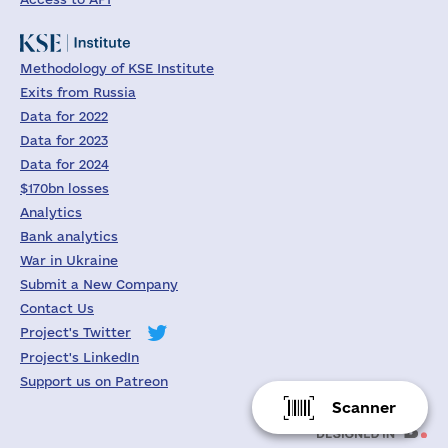
Methodology of KSE Institute
Exits from Russia
Data for 2022
Data for 2023
Data for 2024
$170bn losses
Analytics
Bank analytics
War in Ukraine
Submit a New Company
Contact Us
Project's Twitter
Project's LinkedIn
Support us on Patreon
Scanner