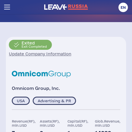
EN
Exited
Exit Completed
Update Company Information
Omnicom Group, Inc.
USA
Advertising & PR
Revenue(RF),
Assets(RF),
Capital(RF),
Glob.Revenue,
mln.USD
mln.USD
mln.USD
mln.USD