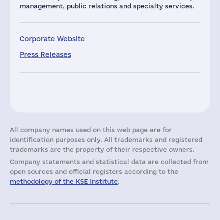
management, public relations and specialty services.
Corporate Website
Press Releases
All company names used on this web page are for
identification purposes only. All trademarks and registered
trademarks are the property of their respective owners.
Company statements and statistical data are collected from
open sources and official registers according to the
methodology of the KSE Institute
.