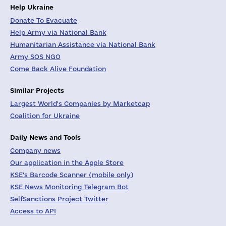
Help Ukraine
Donate To Evacuate
Help Army via National Bank
Humanitarian Assistance via National Bank
Army SOS NGO
Come Back Alive Foundation
Similar Projects
Largest World's Companies by Marketcap
Coalition for Ukraine
Daily News and Tools
Company news
Our application in the Apple Store
KSE's Barcode Scanner (mobile only)
KSE News Monitoring Telegram Bot
SelfSanctions Project Twitter
Access to API