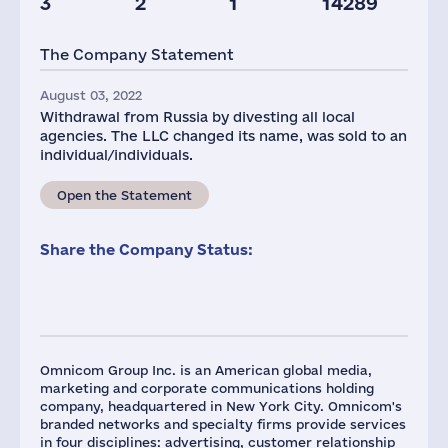
3
2
1
14289
Staff(RF), 2021
Taxes(RF),
mln.USD
The Company Statement
96
1
August 03, 2022
Withdrawal from Russia by divesting all local
agencies. The LLC changed its name, was sold to an
individual/individuals.
Open the Statement
Share the Company Status:
Omnicom Group Inc. is an American global media,
marketing and corporate communications holding
company, headquartered in New York City. Omnicom's
branded networks and specialty firms provide services
in four disciplines: advertising, customer relationship