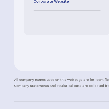
Corporate Website
All company names used on this web page are for identific
Company statements and statistical data are collected fro