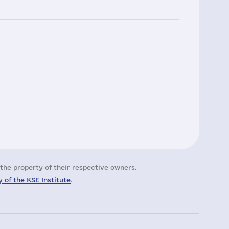
the property of their respective owners.
 of the KSE Institute
.