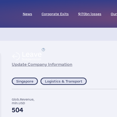
News
Corporate Exits
$170bn losses
Our
Leave
Suspension
Update Company Information
Singapore
Logistics & Transport
Glob.Revenue,
mln.USD
504