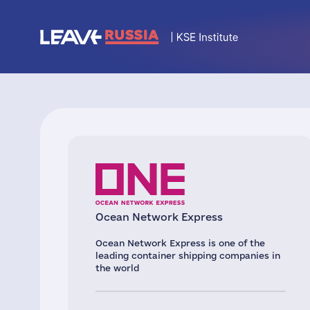
Oсean Network Express
Ocean Network Express is one of the
leading container shipping companies in
the world