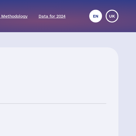
 Methodology
Data for 2024
EN
UK