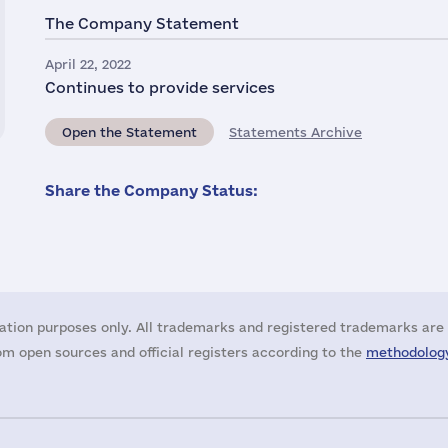
The Company Statement
April 22, 2022
Continues to provide services
Open the Statement
Statements Archive
Share the Company Status:
ation purposes only. All trademarks and registered trademarks are 
m open sources and official registers according to the
methodology