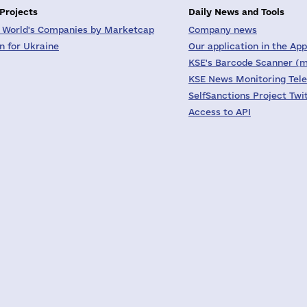
 Projects
Daily News and Tools
 World's Companies by Marketcap
Company news
on for Ukraine
Our application in the App
KSE's Barcode Scanner (m
KSE News Monitoring Tel
SelfSanctions Project Twi
Access to API