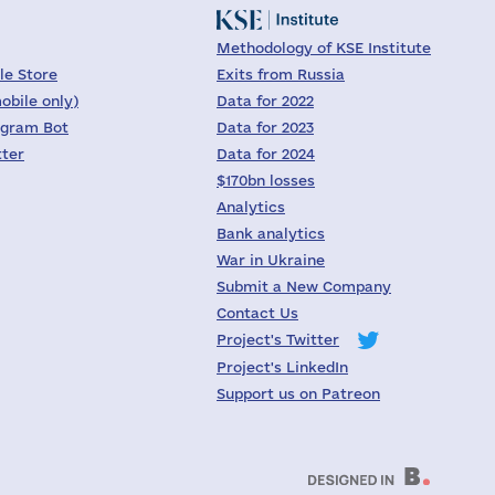
Methodology of KSE Institute
le Store
Exits from Russia
obile only)
Data for 2022
egram Bot
Data for 2023
tter
Data for 2024
$170bn losses
Analytics
Bank analytics
War in Ukraine
Submit a New Company
Contact Us
Project's Twitter
Project's LinkedIn
Support us on Patreon