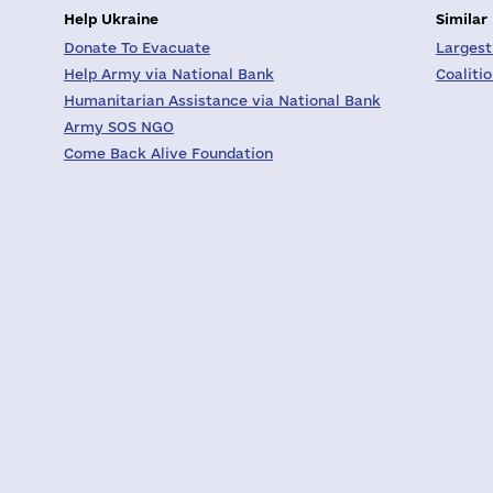
Help Ukraine
Similar
Donate To Evacuate
Largest
Help Army via National Bank
Coaliti
Humanitarian Assistance via National Bank
Army SOS NGO
Come Back Alive Foundation