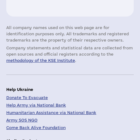
All company names used on this web page are for
identification purposes only. All trademarks and registered
trademarks are the property of their respective owners.
Company statements and statistical data are collected from
open sources and official registers according to the
methodology of the KSE Institute
.
Help Ukraine
Donate To Evacuate
Help Army via National Bank
Humanitarian Assistance via National Bank
Army SOS NGO
Come Back Alive Foundation