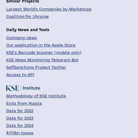
Similar Projects
Largest World's Companies by Marketcap
Coalition for Ukraine
Daily News and Tools
Company news
Our application in the Apple Store
KSE's Barcode Scanner (mobile only)
KSE News Monitoring Telegram Bot
SelfSanctions Project Twitter
Access to API
Methodology of KSE Institute
Exits from Russia
Data for 2022
Data for 2023
Data for 2024
$170bn losses