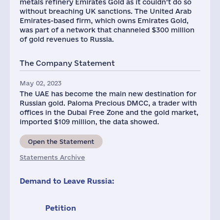
metals refinery Emirates Gold as it couldn’t do so
without breaching UK sanctions. The United Arab
Emirates-based firm, which owns Emirates Gold,
was part of a network that channeled $300 million
of gold revenues to Russia.
The Company Statement
May 02, 2023
The UAE has become the main new destination for
Russian gold. Paloma Precious DMCC, a trader with
offices in the Dubai Free Zone and the gold market,
imported $109 million, the data showed.
Open the Statement
Statements Archive
Demand to Leave Russia:
Petition