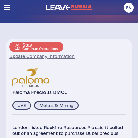
EN
Stay
Continue Operations
Update Company Information
Paloma Precious DMCC
UAE
Metals & Mining
London-listed Rockfire Resources Plc said it pulled
out of an agreement to purchase Dubai precious