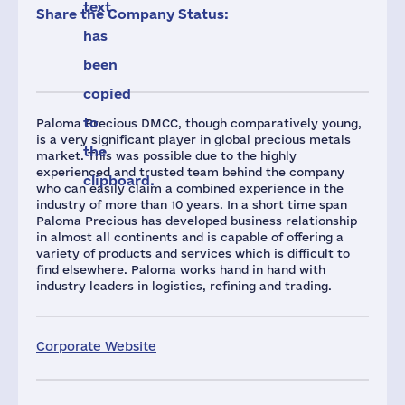
text
Share the Company Status:
has
been
copied
to
Paloma Precious DMCC, though comparatively young,
is a very significant player in global precious metals
the
market. This was possible due to the highly
experienced and trusted team behind the company
clipboard.
who can easily claim a combined experience in the
industry of more than 10 years. In a short time span
Paloma Precious has developed business relationship
in almost all continents and is capable of offering a
variety of products and services which is difficult to
find elsewhere. Paloma works hand in hand with
industry leaders in logistics, refining and trading.
Corporate Website