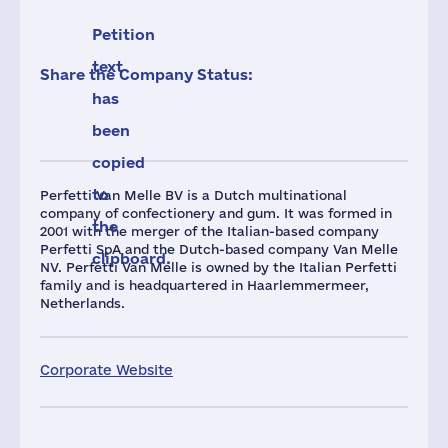
Petition
text
Share the Company Status:
has
been
copied
to
Perfetti Van Melle BV is a Dutch multinational
company of confectionery and gum. It was formed in
the
2001 with the merger of the Italian-based company
Perfetti SpA and the Dutch-based company Van Melle
clipboard.
NV. Perfetti Van Melle is owned by the Italian Perfetti
family and is headquartered in Haarlemmermeer,
Netherlands.
Corporate Website