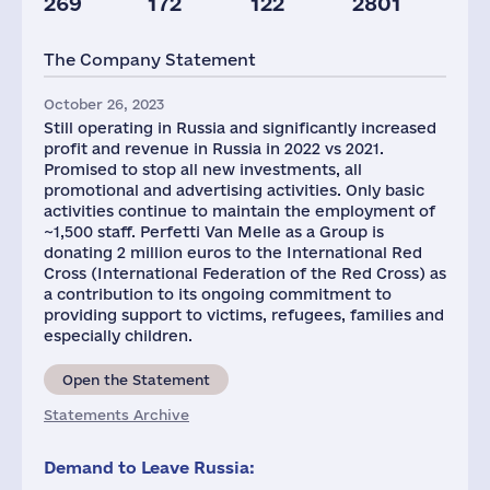
269
172
122
2801
Plants
Staff(RF), 2021
The Company Statement
3
1447
October 26, 2023
Still operating in Russia and significantly increased
profit and revenue in Russia in 2022 vs 2021.
Promised to stop all new investments, all
promotional and advertising activities. Only basic
activities continue to maintain the employment of
~1,500 staff. Perfetti Van Melle as a Group is
donating 2 million euros to the International Red
Cross (International Federation of the Red Cross) as
a contribution to its ongoing commitment to
providing support to victims, refugees, families and
especially children.
Open the Statement
Statements Archive
Demand to Leave Russia: