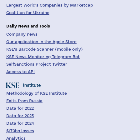
Largest World's Companies by Marketcap
Coalition for Ukraine
Daily News and Tools
Company news
Our application in the Apple Store
KSE's Barcode Scanner (mobile only)
KSE News Monitoring Telegram Bot
SelfSanctions Project Twitter
Access to API
Methodology of KSE Institute
Exits from Russia
Data for 2022
Data for 2023
Data for 2024
$170bn losses
Analytics