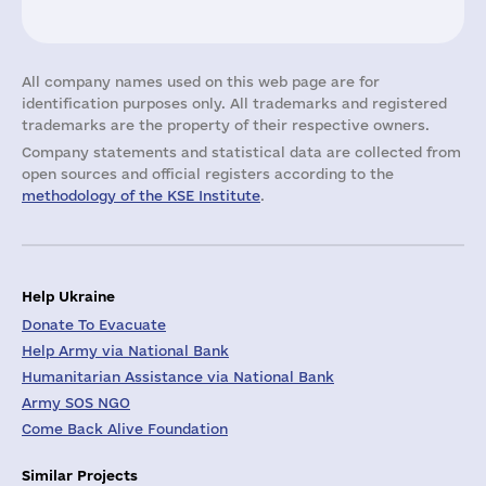
All company names used on this web page are for
identification purposes only. All trademarks and registered
trademarks are the property of their respective owners.
Company statements and statistical data are collected from
open sources and official registers according to the
methodology of the KSE Institute
.
Help Ukraine
Donate To Evacuate
Help Army via National Bank
Humanitarian Assistance via National Bank
Army SOS NGO
Come Back Alive Foundation
Similar Projects