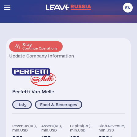
EN
Stay
Continue Operations
Update Company Information
Perfetti Van Melle
Italy
Food & Beverages
Revenue(RF),
Assets(RF),
Capital(RF),
Glob.Revenue,
mln.USD
mln.USD
mln.USD
mln.USD