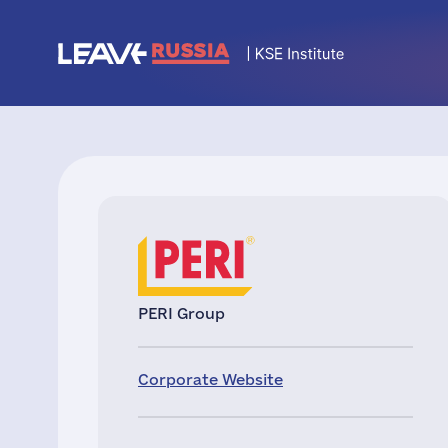
PERI Group
Corporate Website