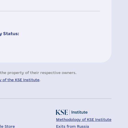
 Status:
the property of their respective owners.
 of the KSE Institute
.
Methodology of KSE Institute
le Store
Exits from Russia