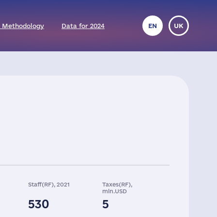
 Methodology
Data for 2024
EN
UK
Staff(RF), 2021
Taxes(RF),
mln.USD
530
5