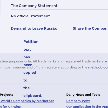
The Company Statement
No official statement
Demand to Leave Russia:
Share the Company
Petition
text
has
ation purposes only. All trademarks and registered trademarks are 
been
m open sources and official registers according to the
methodology
copied
to
the
 Projects
Daily News and Tools
clipboard.
 World's Companies by Marketcap
Company news
on for Ukraine
Our application in the App