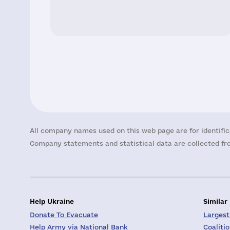
All company names used on this web page are for identific
Company statements and statistical data are collected fro
Help Ukraine
Similar
Donate To Evacuate
Largest
Help Army via National Bank
Coaliti