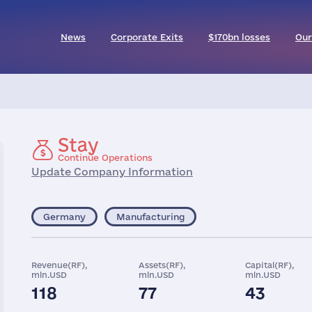
News
Corporate Exits
$170bn losses
Our
Stay
Continue Operations
Update Company Information
Germany
Manufacturing
Revenue(RF),
Assets(RF),
Capital(RF),
mln.USD
mln.USD
mln.USD
118
77
43