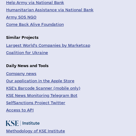
Help Army via National Bank
Humanitarian Assistance via National Bank
Army SOS NGO
Come Back Alive Foundation
Similar Projects
Largest World's Companies by Marketcap
Coalition for Ukraine
Daily News and Tools
Company news
Our application in the Apple Store
KSE's Barcode Scanner (mobile only)
KSE News Monitoring Telegram Bot
SelfSanctions Project Twitter
Access to API
Methodology of KSE Institute