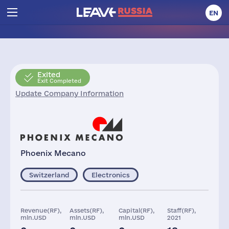
EN
Exited
Exit Completed
Update Company Information
Phoenix Mecano
Switzerland
Electronics
Revenue(RF),
Assets(RF),
Capital(RF),
Staff(RF),
mln.USD
mln.USD
mln.USD
2021