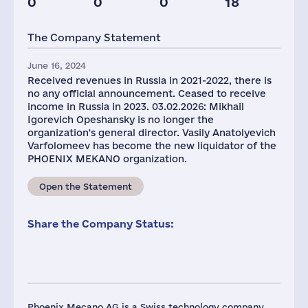
0
0
0
18
Glob.Revenue,
mln.USD
The Company Statement
839
June 16, 2024
Received revenues in Russia in 2021-2022, there is
no any official announcement. Ceased to receive
income in Russia in 2023. 03.02.2026: Mikhail
Igorevich Opeshansky is no longer the
organization's general director. Vasily Anatolyevich
Varfolomeev has become the new liquidator of the
PHOENIX MEKANO organization.
Open the Statement
Share the Company Status:
Phoenix Mecano AG is a Swiss technology company