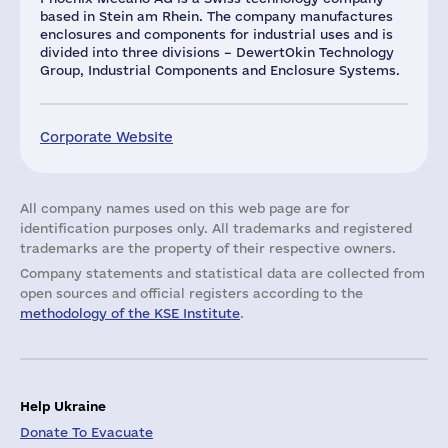
based in Stein am Rhein. The company manufactures
enclosures and components for industrial uses and is
divided into three divisions – DewertOkin Technology
Group, Industrial Components and Enclosure Systems.
Corporate Website
All company names used on this web page are for
identification purposes only. All trademarks and registered
trademarks are the property of their respective owners.
Company statements and statistical data are collected from
open sources and official registers according to the
methodology of the KSE Institute
.
Help Ukraine
Donate To Evacuate