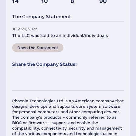
14
10
8
90
Taxes(RF),
mln.USD
The Company Statement
2
July 29, 2022
The LLC was sold to an individual/individuals
Open the Statement
Share the Company Status:
Phoenix Technologies Ltd is an American company that
designs, develops and supports core system software
for personal computers and other computing devices.
The company's products – commonly referred to as
BIOS or firmware – support and enable the
compatibility, connectivity, security and management
of the various components and technologies used in