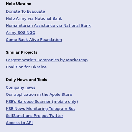
Help Ukraine
Donate To Evacuate
Help Army via National Bank
Humanitarian Assistance via National Bank
Army SOS NGO
Come Back Alive Foundation
Similar Projects
Largest World's Companies by Marketcap
Coalition for Ukraine
Daily News and Tools
Company news
Our application in the Apple Store
KSE's Barcode Scanner (mobile only)
KSE News Monitoring Telegram Bot
SelfSanctions Project Twitter
Access to API