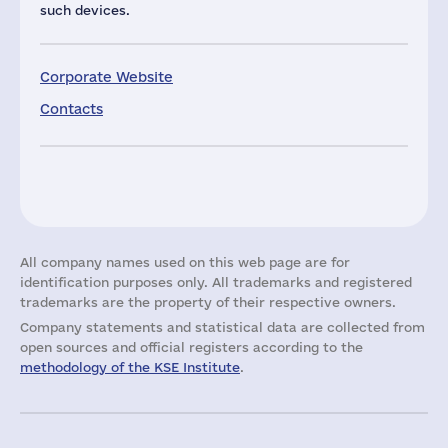
such devices.
Corporate Website
Contacts
All company names used on this web page are for
identification purposes only. All trademarks and registered
trademarks are the property of their respective owners.
Company statements and statistical data are collected from
open sources and official registers according to the
methodology of the KSE Institute
.