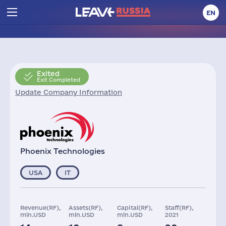
EN
Exited
Exit Completed
Update Company Information
Phoenix Technologies
USA
IT
Revenue(RF),
Assets(RF),
Capital(RF),
Staff(RF),
mln.USD
mln.USD
mln.USD
2021