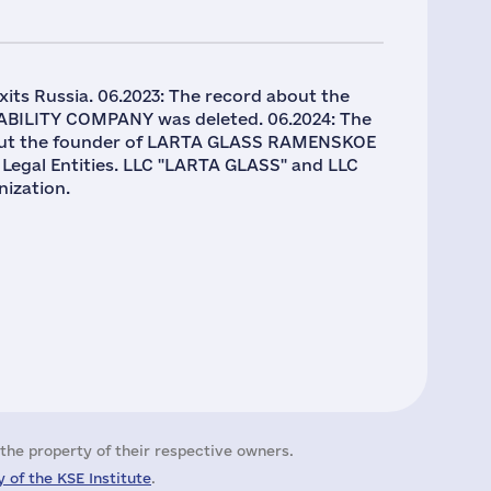
its Russia. 06.2023: The record about the
ABILITY COMPANY was deleted. 06.2024: The
y about the founder of LARTA GLASS RAMENSKOE
 Legal Entities. LLC "LARTA GLASS" and LLC
ization.
the property of their respective owners.
 of the KSE Institute
.