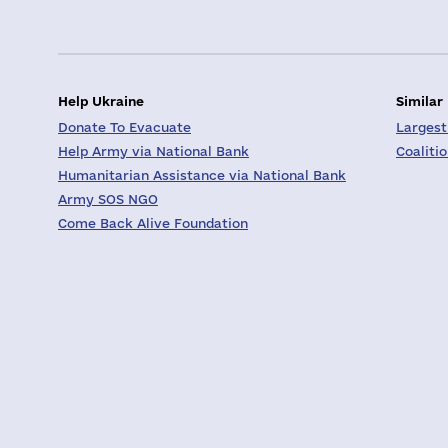
Help Ukraine
Similar
Donate To Evacuate
Largest
Help Army via National Bank
Coaliti
Humanitarian Assistance via National Bank
Army SOS NGO
Come Back Alive Foundation