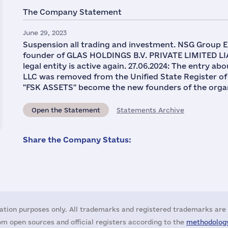
The Company Statement
June 29, 2023
Suspension all trading and investment. NSG Group Ex
founder of GLAS HOLDINGS B.V. PRIVATE LIMITED LI
legal entity is active again. 27.06.2024: The entr
LLC was removed from the Unified State Register of
"FSK ASSETS" become the new founders of the organ
Open the Statement
Statements Archive
Share the Company Status:
ation purposes only. All trademarks and registered trademarks are 
m open sources and official registers according to the
methodology