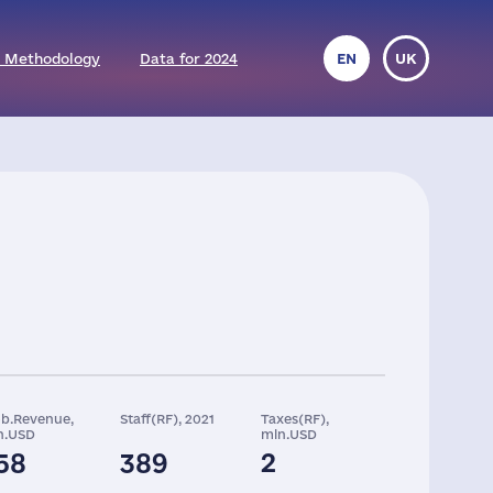
 Methodology
Data for 2024
EN
UK
ob.Revenue,
Staff(RF), 2021
Taxes(RF),
n.USD
mln.USD
58
389
2