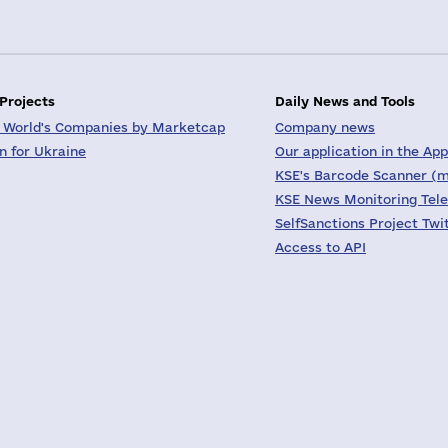
 Projects
Daily News and Tools
 World's Companies by Marketcap
Company news
on for Ukraine
Our application in the App
KSE's Barcode Scanner (m
KSE News Monitoring Tel
SelfSanctions Project Twi
Access to API