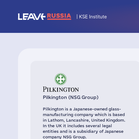
Pilkington (NSG Group)
Pilkington is a Japanese-owned glass-
manufacturing company which is based
in Lathom, Lancashire, United Kingdom.
In the UK it includes several legal
entities and is a subsidiary of Japanese
company NSG Group.