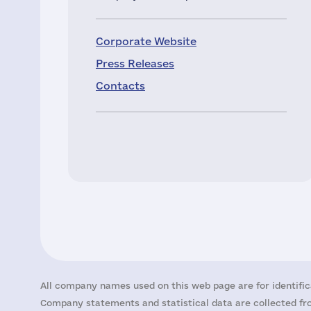
Corporate Website
Press Releases
Contacts
All company names used on this web page are for identific
Company statements and statistical data are collected fro