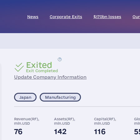
News
Corporate Exits
$170bn losses
Our
Exited
Exit Completed
Update Company Information
Japan
Manufacturing
Revenue(RF),
Assets(RF),
Capital(RF),
Gl
mln.USD
mln.USD
mln.USD
ml
76
142
116
5