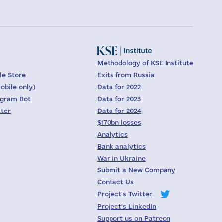
Methodology of KSE Institute
le Store
Exits from Russia
obile only)
Data for 2022
egram Bot
Data for 2023
tter
Data for 2024
$170bn losses
Analytics
Bank analytics
War in Ukraine
Submit a New Company
Contact Us
Project's Twitter
Project's LinkedIn
Support us on Patreon