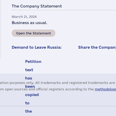
The Company Statement
March 21, 2024
Business as usual.
Open the Statement
Demand to Leave Russia:
Share the Company
Petition
text
has
ation purposes only. All trademarks and registered trademarks are 
been
m open sources and official registers according to the
methodology
copied
to
the