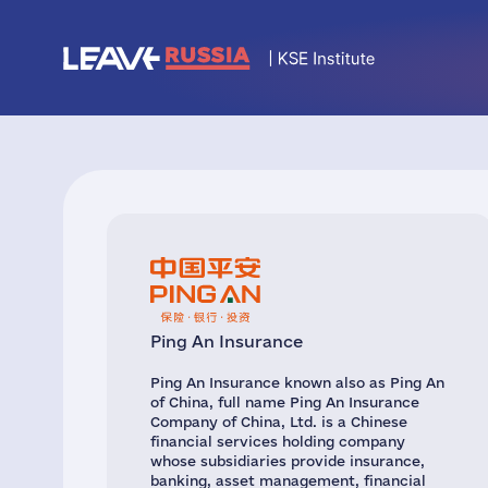
Ping An Insurance
Ping An Insurance known also as Ping An
of China, full name Ping An Insurance
Company of China, Ltd. is a Chinese
financial services holding company
whose subsidiaries provide insurance,
banking, asset management, financial