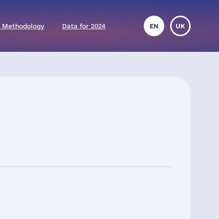
 Methodology
Data for 2024
EN
UK