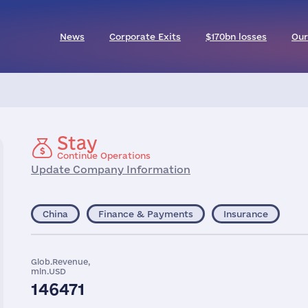
News
Corporate Exits
$170bn losses
Our
Stay
Continue Operations
Update Company Information
China
Finance & Payments
Insurance
Glob.Revenue,
mln.USD
146471