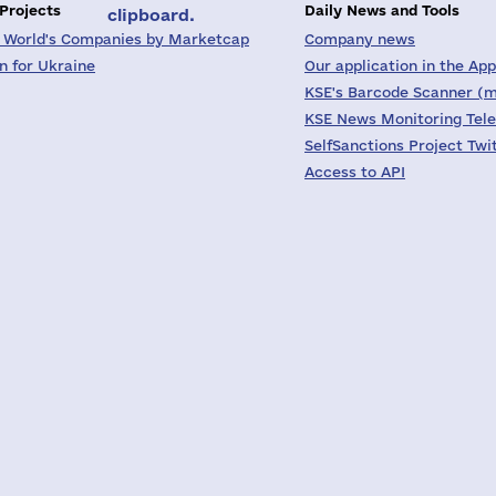
 Projects
Daily News and Tools
clipboard.
 World's Companies by Marketcap
Company news
on for Ukraine
Our application in the App
KSE's Barcode Scanner (m
KSE News Monitoring Tel
SelfSanctions Project Twi
Access to API