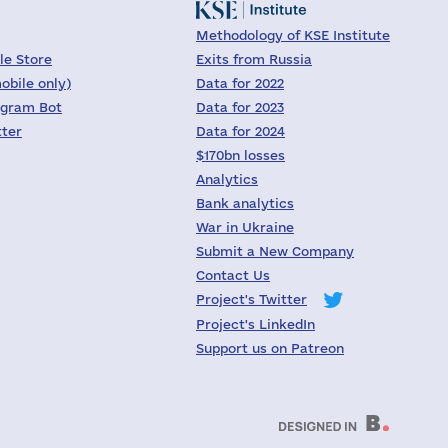
Methodology of KSE Institute
le Store
Exits from Russia
obile only)
Data for 2022
egram Bot
Data for 2023
tter
Data for 2024
$170bn losses
Analytics
Bank analytics
War in Ukraine
Submit a New Company
Contact Us
Project's Twitter
Project's LinkedIn
Support us on Patreon