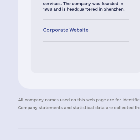
services. The company was founded in
1988 and is headquartered in Shenzhen.
Corporate Website
All company names used on this web page are for identific
Company statements and statistical data are collected fro