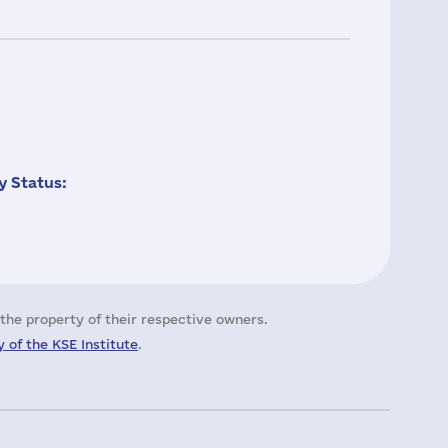
 Status:
the property of their respective owners.
 of the KSE Institute
.