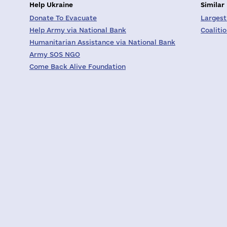
Help Ukraine
Similar
Donate To Evacuate
Largest
Help Army via National Bank
Coaliti
Humanitarian Assistance via National Bank
Army SOS NGO
Come Back Alive Foundation