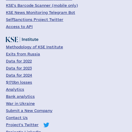
KSE's Barcode Scanner (mobile only)
KSE News Monitoring Telegram Bot
SelfSanctions Project Twitter
Access to API
Methodology of KSE Institute
Exits from Russia
Data for 2022
Data for 2023
Data for 2024
$170bn losses
Analytics
Bank analytics
War in Ukraine
Submit a New Company
Contact Us
Project's Twitter