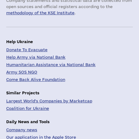
Company statements and statistical data are collected from
open sources and official registers according to the
methodology of the KSE Institute
.
Help Ukraine
Donate To Evacuate
Help Army via National Bank
Humanitarian Assistance via National Bank
Army SOS NGO
Come Back Alive Foundation
Similar Projects
Largest World's Companies by Marketcap
Coalition for Ukraine
Daily News and Tools
Company news
Our application in the Apple Store