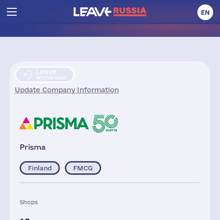
EN
Leave
Withdrawal
Update Company Information
Prisma
Finland
FMCG
Shops