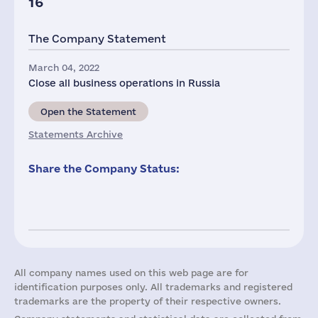
16
The Company Statement
March 04, 2022
Close all business operations in Russia
Open the Statement
Statements Archive
Share the Company Status:
All company names used on this web page are for
identification purposes only. All trademarks and registered
trademarks are the property of their respective owners.