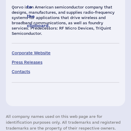
to
Qorvo is an American semiconductor company that
designs, manufactures, and supplies radio-frequency
the
systems for applications that drive wireless and
broadband communications, as well as foundry
clipboard.
services. Predecessors: RF Micro Devices, TriQuint
Semiconductor.
Corporate Website
Press Releases
Contacts
All company names used on this web page are for
identification purposes only. All trademarks and registered
trademarks are the property of their respective owners.