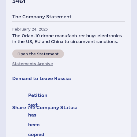
3461
The Company Statement
February 24, 2023
The Orlan-10 drone manufacturer buys electronics
in the US, EU and China to circumvent sanctions.
Open the Statement
Statements Archive
Demand to Leave Russia:
Petition
text
Share the Company Status:
has
been
copied