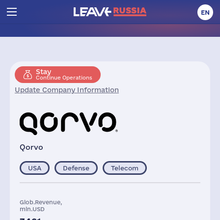
EN
Stay
Continue Operations
Update Company Information
Qorvo
USA
Defense
Telecom
Glob.Revenue,
mln.USD