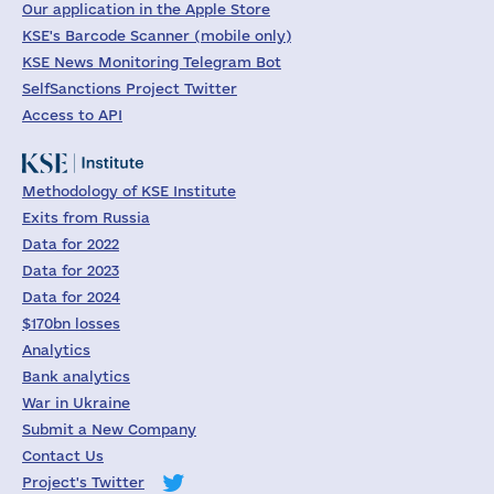
Our application in the Apple Store
KSE's Barcode Scanner (mobile only)
KSE News Monitoring Telegram Bot
SelfSanctions Project Twitter
Access to API
Methodology of KSE Institute
Exits from Russia
Data for 2022
Data for 2023
Data for 2024
$170bn losses
Analytics
Bank analytics
War in Ukraine
Submit a New Company
Contact Us
Project's Twitter