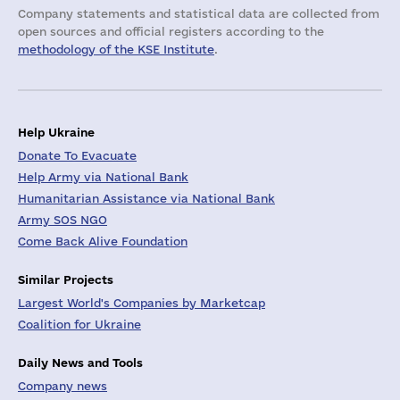
Company statements and statistical data are collected from
open sources and official registers according to the
methodology of the KSE Institute
.
Help Ukraine
Donate To Evacuate
Help Army via National Bank
Humanitarian Assistance via National Bank
Army SOS NGO
Come Back Alive Foundation
Similar Projects
Largest World's Companies by Marketcap
Coalition for Ukraine
Daily News and Tools
Company news