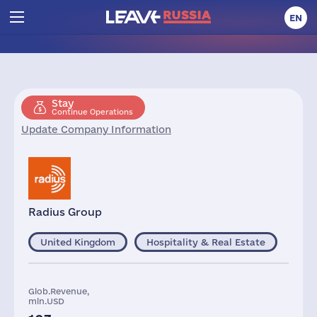
EN
Stay
Continue Operations
Update Company Information
Radius Group
United Kingdom
Hospitality & Real Estate
Glob.Revenue,
mln.USD