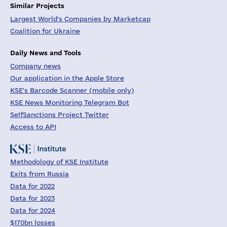
Similar Projects
Largest World's Companies by Marketcap
Coalition for Ukraine
Daily News and Tools
Company news
Our application in the Apple Store
KSE's Barcode Scanner (mobile only)
KSE News Monitoring Telegram Bot
SelfSanctions Project Twitter
Access to API
Methodology of KSE Institute
Exits from Russia
Data for 2022
Data for 2023
Data for 2024
$170bn losses