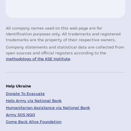
All company names used on this web page are for
identification purposes only. All trademarks and registered
trademarks are the property of their respective owners.
Company statements and statistical data are collected from
open sources and official registers according to the
methodology of the KSE Institute
.
Help Ukraine
Donate To Evacuate
Help Army via National Bank
Humanitarian Assistance via National Bank
Army SOS NGO
Come Back Alive Foundation