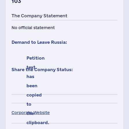
103
The Company Statement
No official statement
Demand to Leave Russia:
Petition
text
Share the Company Status:
has
been
copied
to
Corporate Website
the
clipboard.