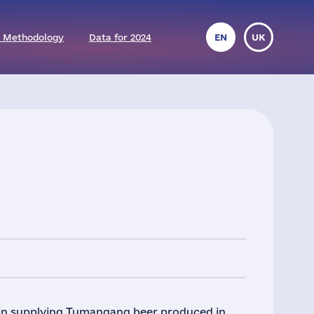
 Methodology
Data for 2024
EN
UK
gin supplying Tumangang beer produced in