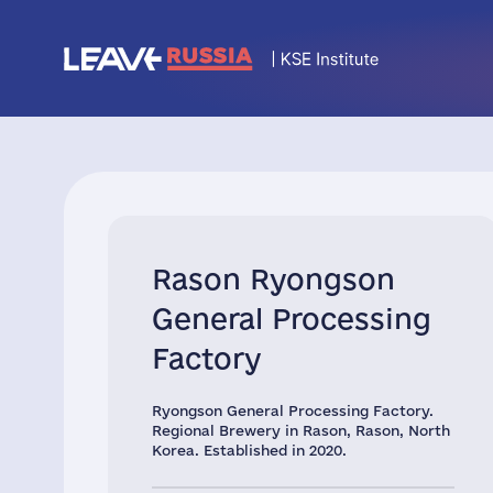
Rason Ryongson
General Processing
Factory
Ryongson General Processing Factory.
Regional Brewery in Rason, Rason, North
Korea. Established in 2020.