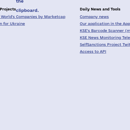
the
 Projects
Daily News and Tools
clipboard.
 World's Companies by Marketcap
Company news
on for Ukraine
Our application in the App
KSE's Barcode Scanner (m
KSE News Monitoring Tel
SelfSanctions Project Twi
Access to API