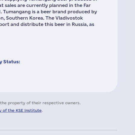
t sales are currently planned in the Far
d. Tumangang is a beer brand produced by
n, Southern Korea. The Vladivostok
rt and distribute this beer in Russia, as
 Status:
the property of their respective owners.
 of the KSE Institute
.