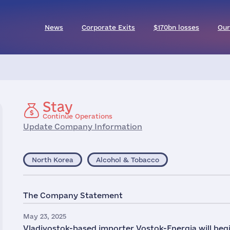
News
Corporate Exits
$170bn losses
Our
Stay
Continue Operations
Update Company Information
North Korea
Alcohol & Tobacco
The Company Statement
May 23, 2025
Vladivostok-based importer Vostok-Energia will be