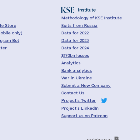
Methodology of KSE Institute
le Store
Exits from Russia
obile only)
Data for 2022
egram Bot
Data for 2023
tter
Data for 2024
$170bn losses
Analytics
Bank analytics
War in Ukraine
Submit a New Company
Contact Us
Project's Twitter
Project's LinkedIn
Support us on Patreon