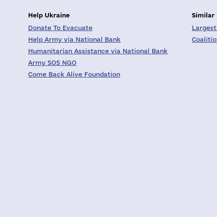
Help Ukraine
Similar
Donate To Evacuate
Largest
Help Army via National Bank
Coaliti
Humanitarian Assistance via National Bank
Army SOS NGO
Come Back Alive Foundation