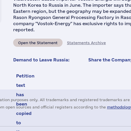
North Korea to Russia in June. The importer says tha
Eastern region, but the geography may be expande
Rason Ryongson General Processing Factory in Raso
company "Vostok-Energy" has exclusive rights to impo
reported.
Open the Statement
Statements Archive
Demand to Leave Russia:
Share the Company
Petition
text
has
ation purposes only. All trademarks and registered trademarks are 
been
m open sources and official registers according to the
methodology
copied
to