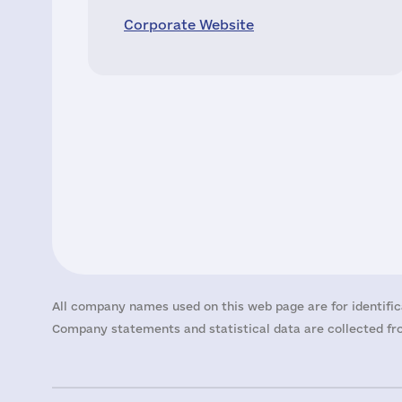
Corporate Website
All company names used on this web page are for identific
Company statements and statistical data are collected fro