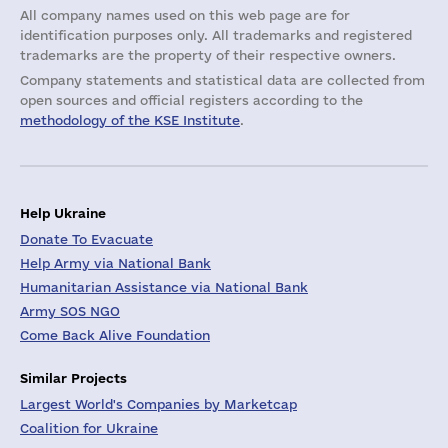
All company names used on this web page are for
identification purposes only. All trademarks and registered
trademarks are the property of their respective owners.
Company statements and statistical data are collected from
open sources and official registers according to the
methodology of the KSE Institute
.
Help Ukraine
Donate To Evacuate
Help Army via National Bank
Humanitarian Assistance via National Bank
Army SOS NGO
Come Back Alive Foundation
Similar Projects
Largest World's Companies by Marketcap
Coalition for Ukraine