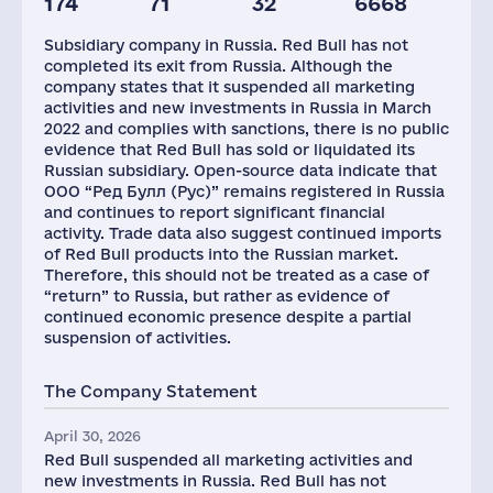
174
71
32
6668
Staff(RF), 2021
Taxes(RF),
mln.USD
Subsidiary company in Russia. Red Bull has not
199
8
completed its exit from Russia. Although the
company states that it suspended all marketing
activities and new investments in Russia in March
2022 and complies with sanctions, there is no public
evidence that Red Bull has sold or liquidated its
Russian subsidiary. Open-source data indicate that
ООО “Ред Булл (Рус)” remains registered in Russia
and continues to report significant financial
activity. Trade data also suggest continued imports
of Red Bull products into the Russian market.
Therefore, this should not be treated as a case of
“return” to Russia, but rather as evidence of
continued economic presence despite a partial
suspension of activities.
The Company Statement
April 30, 2026
Red Bull suspended all marketing activities and
new investments in Russia. Red Bull has not