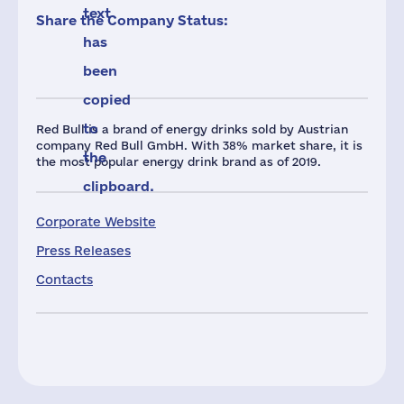
text
Share the Company Status:
has
been
copied
to
Red Bull is a brand of energy drinks sold by Austrian
company Red Bull GmbH. With 38% market share, it is
the
the most popular energy drink brand as of 2019.
clipboard.
Corporate Website
Press Releases
Contacts