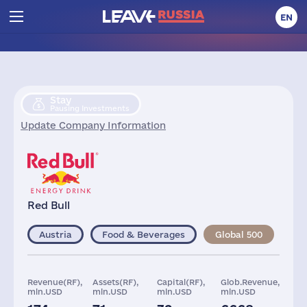
EN
Stay
Pausing Investments
Update Company Information
Red Bull
Austria
Food & Beverages
Global 500
Revenue(RF),
Assets(RF),
Capital(RF),
Glob.Revenue,
mln.USD
mln.USD
mln.USD
mln.USD