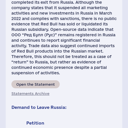
completed its exit from Russia. Although the
company states that it suspended all marketing
activities and new investments in Russia in March
2022 and complies with sanctions, there is no public
evidence that Red Bull has sold or liquidated its
Russian subsidiary. Open-source data indicate that
ООО “Ред Булл (Рус)” remains registered in Russia
and continues to report significant financial
activity. Trade data also suggest continued imports
of Red Bull products into the Russian market.
Therefore, this should not be treated as a case of
“return” to Russia, but rather as evidence of
continued economic presence despite a partial
suspension of activities.
Open the Statement
Statements Archive
Demand to Leave Russia:
Petition