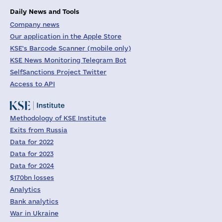
Daily News and Tools
Company news
Our application in the Apple Store
KSE's Barcode Scanner (mobile only)
KSE News Monitoring Telegram Bot
SelfSanctions Project Twitter
Access to API
Methodology of KSE Institute
Exits from Russia
Data for 2022
Data for 2023
Data for 2024
$170bn losses
Analytics
Bank analytics
War in Ukraine