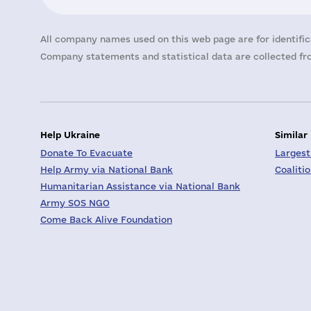
All company names used on this web page are for identific
Company statements and statistical data are collected fro
Help Ukraine
Similar
Donate To Evacuate
Largest
Help Army via National Bank
Coaliti
Humanitarian Assistance via National Bank
Army SOS NGO
Come Back Alive Foundation