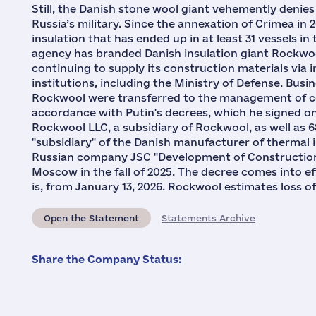
Still, the Danish stone wool giant vehemently denie
Russia’s military. Since the annexation of Crimea in 
insulation that has ended up in at least 31 vessels i
agency has branded Danish insulation giant Rockwoo
continuing to supply its construction materials via 
institutions, including the Ministry of Defense. Busi
Rockwool were transferred to the management of c
accordance with Putin's decrees, which he signed on
Rockwool LLC, a subsidiary of Rockwool, as well as
"subsidiary" of the Danish manufacturer of thermal i
Russian company JSC "Development of Construction A
Moscow in the fall of 2025. The decree comes into eff
is, from January 13, 2026. Rockwool estimates loss of 
Open the Statement
Statements Archive
Share the Company Status: