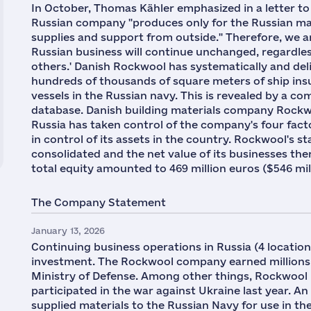
In October, Thomas Kähler emphasized in a letter to
Russian company "produces only for the Russian ma
supplies and support from outside." Therefore, we 
Russian business will continue unchanged, regardle
others.' Danish Rockwool has systematically and del
hundreds of thousands of square meters of ship ins
vessels in the Russian navy. This is revealed by a co
database. Danish building materials company Rockwo
Russia has taken control of the company's four fact
in control of its assets in the country. Rockwool's st
consolidated and the net value of its businesses ther
total equity amounted to 469 million euros ($546 mil
The Company Statement
January 13, 2026
Continuing business operations in Russia (4 locatio
investment. The Rockwool company earned millions 
Ministry of Defense. Among other things, Rockwool 
participated in the war against Ukraine last year. An
supplied materials to the Russian Navy for use in th