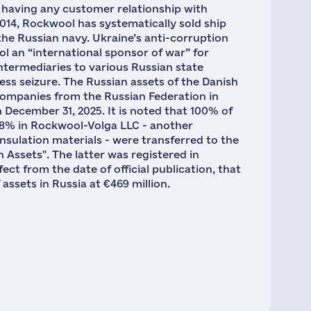
s having any customer relationship with
2014, Rockwool has systematically sold ship
n the Russian navy. Ukraine’s anti-corruption
l an “international sponsor of war” for
intermediaries to various Russian state
ness seizure. The Russian assets of the Danish
ompanies from the Russian Federation in
 December 31, 2025. It is noted that 100% of
 68% in Rockwool-Volga LLC - another
nsulation materials - were transferred to the
ssets". The latter was registered in
ect from the date of official publication, that
assets in Russia at €469 million.