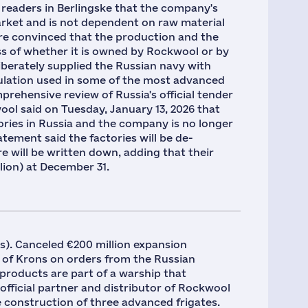
 readers in Berlingske that the company's
rket and is not dependent on raw material
are convinced that the production and the
ss of whether it is owned by Rockwool or by
iberately supplied the Russian navy with
ulation used in some of the most advanced
mprehensive review of Russia's official tender
ol said on Tuesday, January 13, 2026 that
ories in Russia and the company is no longer
atement said the factories will be de-
e will be written down, adding that their
lion) at December 31.
ns). Canceled €200 million expansion
of Krons on orders from the Russian
products are part of a warship that
 official partner and distributor of Rockwool
e construction of three advanced frigates.