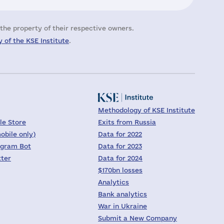
the property of their respective owners.
 of the KSE Institute
.
Methodology of KSE Institute
le Store
Exits from Russia
obile only)
Data for 2022
egram Bot
Data for 2023
tter
Data for 2024
$170bn losses
Analytics
Bank analytics
War in Ukraine
Submit a New Company