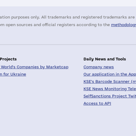
ation purposes only. All trademarks and registered trademarks are 
m open sources and official registers according to the
methodology
 Projects
Daily News and Tools
 World's Companies by Marketcap
Company news
on for Ukraine
Our application in the App
KSE's Barcode Scanner (m
KSE News Monitoring Tel
SelfSanctions Project Twi
Access to API