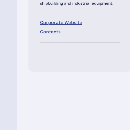
shipbuilding and industrial equipment.
Corporate Website
Contacts