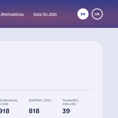
 Methodology
Data for 2024
EN
UK
ob.Revenue,
Staff(RF), 2021
Taxes(RF),
n.USD
mln.USD
918
818
39