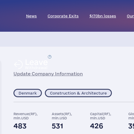
News
Corporate Exits
$170bn losses
Our
Leave
Withdrawal
Update Company Information
Denmark
Construction & Architecture
Revenue(RF),
Assets(RF),
Capital(RF),
Gl
mln.USD
mln.USD
mln.USD
ml
483
531
426
3