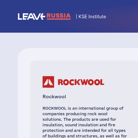
Rockwool
ROCKWOOL is an international group of
companies producing rock wool
solutions. The products are used for
insulation, sound insulation and fire
protection and are intended for all types
of buildings and structures, as well as for