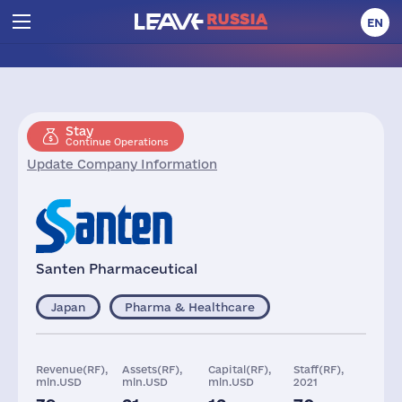
EN
Stay
Continue Operations
Update Company Information
Santen Pharmaceutical
Japan
Pharma & Healthcare
Revenue(RF),
Assets(RF),
Capital(RF),
Staff(RF),
mln.USD
mln.USD
mln.USD
2021