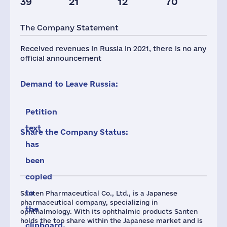
39
21
12
70
Taxes(RF),
mln.USD
The Company Statement
1
Received revenues in Russia in 2021, there is no any
official announcement
Demand to Leave Russia:
Petition
text
Share the Company Status:
has
been
copied
to
Santen Pharmaceutical Co., Ltd., is a Japanese
pharmaceutical company, specializing in
the
ophthalmology. With its ophthalmic products Santen
holds the top share within the Japanese market and is
clipboard.