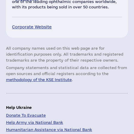
one of the leading ophthalmic companies worldwide,
with its products being sold in over 50 countries.
Corporate Website
All company names used on this web page are for
identification purposes only. All trademarks and registered
trademarks are the property of their respective owners.
Company statements and statistical data are collected from
open sources and official registers according to the
methodology of the KSE Institute
.
Help Ukraine
Donate To Evacuate
Help Army via National Bank
Humanitarian Assistance via National Bank