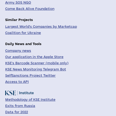
Army SOS NGO
Come Back Alive Foundation
Similar Projects
Largest World's Companies by Marketcap
Coalition for Ukraine
Daily News and Tools
Company news
Our application in the Apple Store
KSE's Barcode Scanner (mobile only)
KSE News Monitoring Telegram Bot
SelfSanctions Project Twitter
Access to API
Methodology of KSE Institute
Exits from Russia
Data for 2022