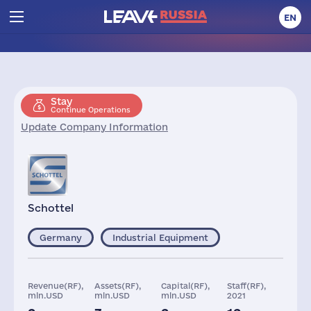
EN
Stay
Continue Operations
Update Company Information
Schottel
Germany
Industrial Equipment
Revenue(RF),
Assets(RF),
Capital(RF),
Staff(RF),
mln.USD
mln.USD
mln.USD
2021