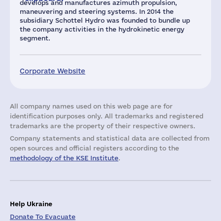
develops and manufactures azimuth propulsion,
maneuvering and steering systems. In 2014 the
subsidiary Schottel Hydro was founded to bundle up
the company activities in the hydrokinetic energy
segment.
Corporate Website
All company names used on this web page are for
identification purposes only. All trademarks and registered
trademarks are the property of their respective owners.
Company statements and statistical data are collected from
open sources and official registers according to the
methodology of the KSE Institute
.
Help Ukraine
Donate To Evacuate