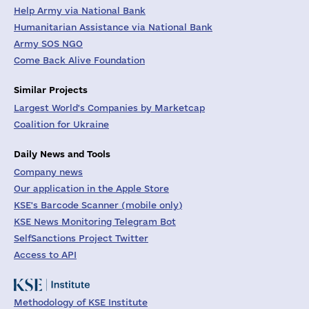
Help Army via National Bank
Humanitarian Assistance via National Bank
Army SOS NGO
Come Back Alive Foundation
Similar Projects
Largest World's Companies by Marketcap
Coalition for Ukraine
Daily News and Tools
Company news
Our application in the Apple Store
KSE's Barcode Scanner (mobile only)
KSE News Monitoring Telegram Bot
SelfSanctions Project Twitter
Access to API
Methodology of KSE Institute