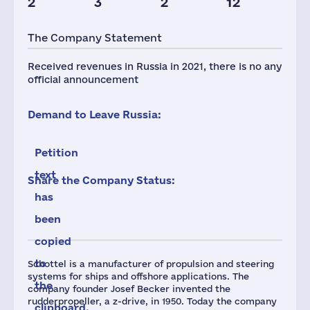
2
3
2
12
Taxes(RF),
mln.USD
The Company Statement
1
Received revenues in Russia in 2021, there is no any
official announcement
Demand to Leave Russia:
Petition
text
Share the Company Status:
has
been
copied
to
Schottel is a manufacturer of propulsion and steering
systems for ships and offshore applications. The
the
company founder Josef Becker invented the
rudderpropeller, a z-drive, in 1950. Today the company
clipboard.