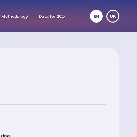
 Methodology
Data for 2024
EN
UK
ring.