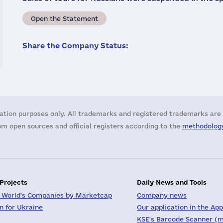
Open the Statement
Share the Company Status:
ation purposes only. All trademarks and registered trademarks are 
m open sources and official registers according to the
methodology
 Projects
Daily News and Tools
 World's Companies by Marketcap
Company news
on for Ukraine
Our application in the App
KSE's Barcode Scanner (m