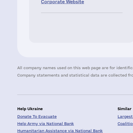
Corporate Website
All company names used on this web page are for identific
Company statements and statistical data are collected fro
Help Ukraine
Similar
Donate To Evacuate
Largest
Help Army via National Bank
Coaliti
Humanitarian Assistance via National Bank