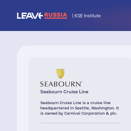
Seabourn Cruise Line
Seabourn Cruise Line is a cruise line
headquartered in Seattle, Washington. It
is owned by Carnival Corporation & plc.