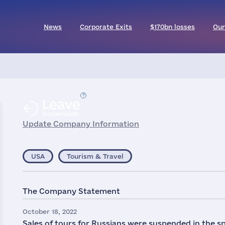
News
Corporate Exits
$170bn losses
Our
Leave
Suspension
Update Company Information
USA
Tourism & Travel
The Company Statement
October 18, 2022
Sales of tours for Russians were suspended in the sp