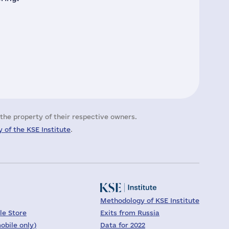
the property of their respective owners.
 of the KSE Institute
.
Methodology of KSE Institute
le Store
Exits from Russia
obile only)
Data for 2022