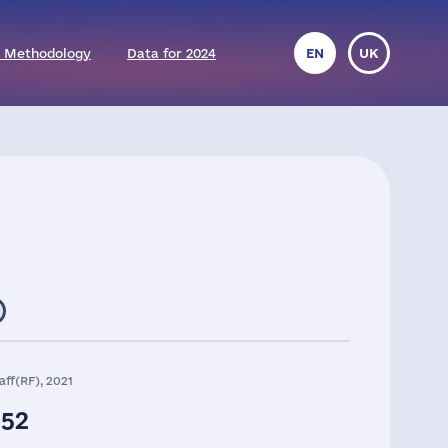
 Methodology
Data for 2024
EN
UK
aff(RF), 2021
252