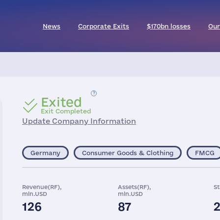
News
Corporate Exits
$170bn losses
Our
Exited
Exit Completed
Update Company Information
Germany
Consumer Goods & Clothing
FMCG
Revenue(RF),
Assets(RF),
St
mln.USD
mln.USD
126
87