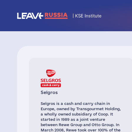
Selgros
Selgros is a cash and carry chain in
Europe, owned by Transgourmet Holding,
a wholly owned subsidiary of Coop. It
started in 1989 as a joint venture
between Rewe Group and Otto Group. In
March 2008, Rewe took over 100% of the