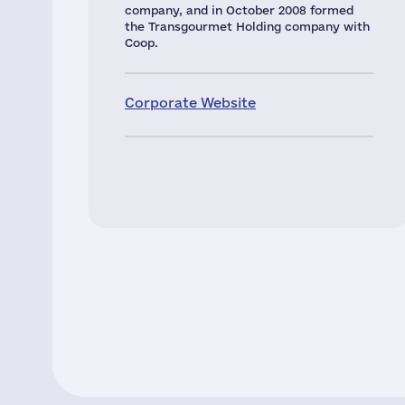
company, and in October 2008 formed
the Transgourmet Holding company with
Coop.
Corporate Website