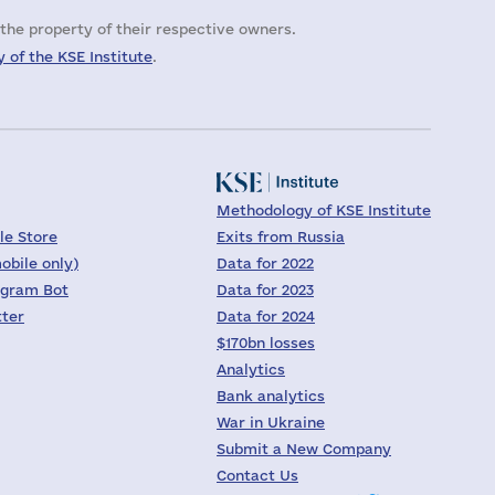
the property of their respective owners.
 of the KSE Institute
.
Methodology of KSE Institute
le Store
Exits from Russia
obile only)
Data for 2022
egram Bot
Data for 2023
tter
Data for 2024
$170bn losses
Analytics
Bank analytics
War in Ukraine
Submit a New Company
Contact Us