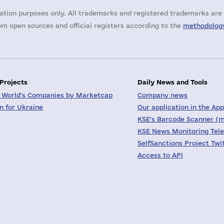
ation purposes only. All trademarks and registered trademarks are 
m open sources and official registers according to the
methodology
 Projects
Daily News and Tools
 World's Companies by Marketcap
Company news
on for Ukraine
Our application in the App
KSE's Barcode Scanner (m
KSE News Monitoring Tel
SelfSanctions Project Twi
Access to API