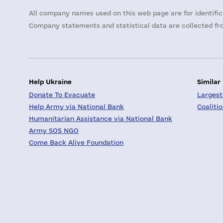
All company names used on this web page are for identific
Company statements and statistical data are collected fro
Help Ukraine
Similar
Donate To Evacuate
Largest
Help Army via National Bank
Coaliti
Humanitarian Assistance via National Bank
Army SOS NGO
Come Back Alive Foundation