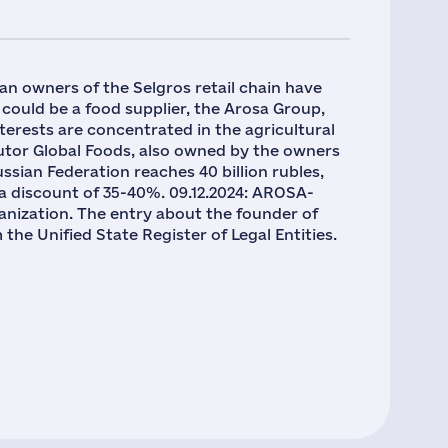
an owners of the Selgros retail chain have
 could be a food supplier, the Arosa Group,
rests are concentrated in the agricultural
ributor Global Foods, also owned by the owners
Russian Federation reaches 40 billion rubles,
to a discount of 35-40%. 09.12.2024: AROSA-
nization. The entry about the founder of
Unified State Register of Legal Entities.