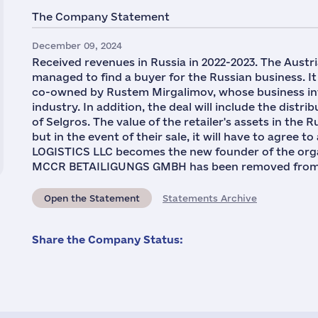
The Company Statement
December 09, 2024
Received revenues in Russia in 2022-2023. The Austri
managed to find a buyer for the Russian business. It
co-owned by Rustem Mirgalimov, whose business inte
industry. In addition, the deal will include the dist
of Selgros. The value of the retailer's assets in the 
but in the event of their sale, it will have to agree 
LOGISTICS LLC becomes the new founder of the orga
MCCR BETAILIGUNGS GMBH has been removed from the 
Open the Statement
Statements Archive
Share the Company Status: