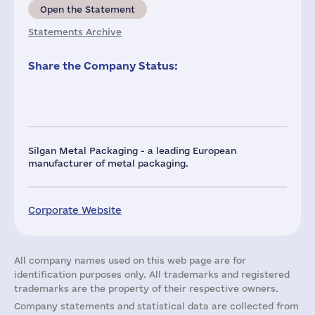
Open the Statement
Statements Archive
Share the Company Status:
Silgan Metal Packaging - a leading European
manufacturer of metal packaging.
Corporate Website
All company names used on this web page are for
identification purposes only. All trademarks and registered
trademarks are the property of their respective owners.
Company statements and statistical data are collected from