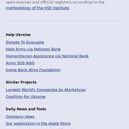
open sources and official registers according to the
methodology of the KSE Institute
.
Help Ukraine
Donate To Evacuate
Help Army via National Bank
Humanitarian Assistance via National Bank
Army SOS NGO
Come Back Alive Foundation
Similar Projects
Largest World's Companies by Marketcap
Coalition for Ukraine
Daily News and Tools
Company news
Our application in the Apple Store