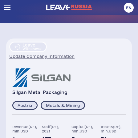
EN
Leave
Withdrawal
Update Company Information
Silgan Metal Packaging
Austria
Metals & Mining
Revenue(RF),
Staff(RF),
Capital(RF),
Assets(RF),
mln.USD
2021
mln.USD
mln.USD