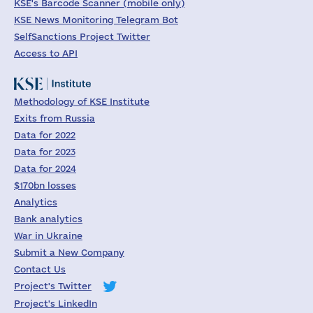
KSE's Barcode Scanner (mobile only)
KSE News Monitoring Telegram Bot
SelfSanctions Project Twitter
Access to API
Methodology of KSE Institute
Exits from Russia
Data for 2022
Data for 2023
Data for 2024
$170bn losses
Analytics
Bank analytics
War in Ukraine
Submit a New Company
Contact Us
Project's Twitter
Project's LinkedIn