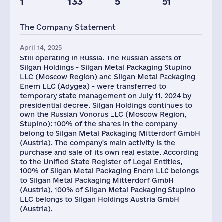
1
133
5
51
Taxes(RF),
Glob.Revenue,
mln.USD
mln.USD
The Company Statement
2
5988
April 14, 2025
Still operating in Russia. The Russian assets of
Silgan Holdings - Silgan Metal Packaging Stupino
LLC (Moscow Region) and Silgan Metal Packaging
Enem LLC (Adygea) - were transferred to
temporary state management on July 11, 2024 by
presidential decree. Silgan Holdings continues to
own the Russian Vonorus LLC (Moscow Region,
Stupino): 100% of the shares in the company
belong to Silgan Metal Packaging Mitterdorf GmbH
(Austria). The company's main activity is the
purchase and sale of its own real estate. According
to the Unified State Register of Legal Entities,
100% of Silgan Metal Packaging Enem LLC belongs
to Silgan Metal Packaging Mitterdorf GmbH
(Austria), 100% of Silgan Metal Packaging Stupino
LLC belongs to Silgan Holdings Austria GmbH
(Austria).