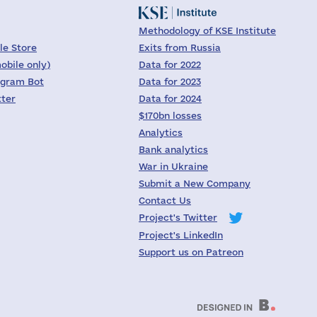
Methodology of KSE Institute
le Store
Exits from Russia
obile only)
Data for 2022
egram Bot
Data for 2023
tter
Data for 2024
$170bn losses
Analytics
Bank analytics
War in Ukraine
Submit a New Company
Contact Us
Project's Twitter
Project's LinkedIn
Support us on Patreon