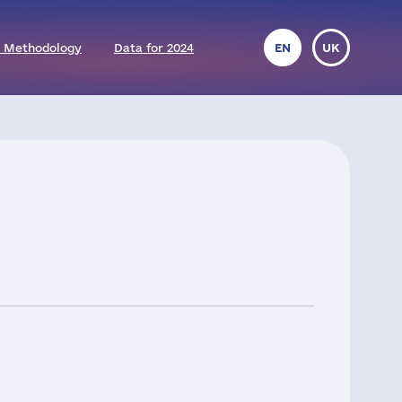
 Methodology
Data for 2024
EN
UK