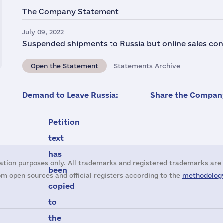
The Company Statement
July 09, 2022
Suspended shipments to Russia but online sales con
Open the Statement
Statements Archive
Demand to Leave Russia:
Share the Company
Petition
text
has
ation purposes only. All trademarks and registered trademarks are 
been
m open sources and official registers according to the
methodology
copied
to
the