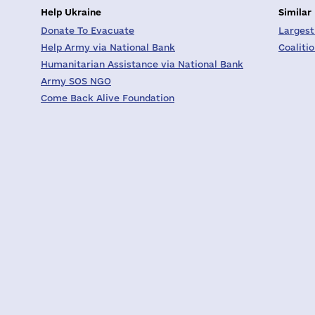
Help Ukraine
Similar
Donate To Evacuate
Largest
Help Army via National Bank
Coaliti
Humanitarian Assistance via National Bank
Army SOS NGO
Come Back Alive Foundation