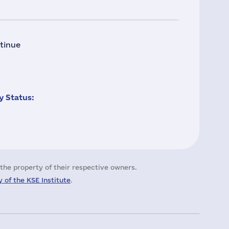
tinue
 Status:
the property of their respective owners.
 of the KSE Institute
.