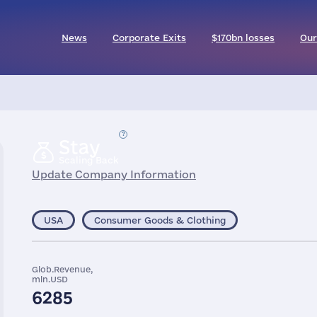
News
Corporate Exits
$170bn losses
Our
Stay
Scaling Back
Update Company Information
USA
Consumer Goods & Clothing
Glob.Revenue,
mln.USD
6285