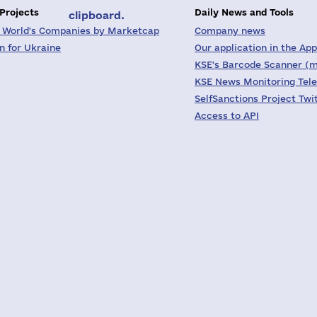
 Projects
Daily News and Tools
clipboard.
 World's Companies by Marketcap
Company news
on for Ukraine
Our application in the App
KSE's Barcode Scanner (m
KSE News Monitoring Tel
SelfSanctions Project Twi
Access to API