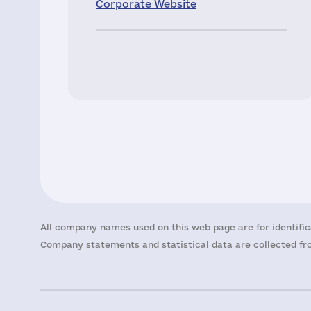
Corporate Website
All company names used on this web page are for identific
Company statements and statistical data are collected fro