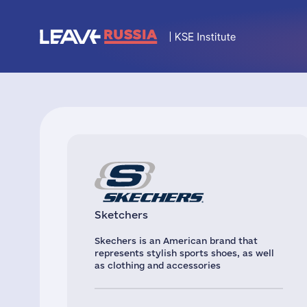
Sketchers
Skechers is an American brand that
represents stylish sports shoes, as well
as clothing and accessories