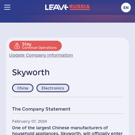
EN
Stay
Continue Operations
Update Company Information
Skyworth
China
Electronics
The Company Statement
February 07, 2024
One of the largest Chinese manufacturers of
household appliances, Skyworth, will officially enter