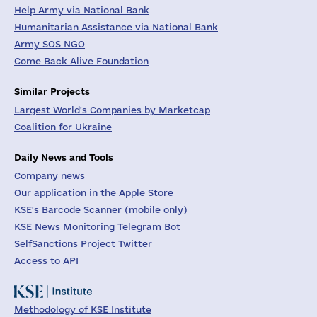
Help Army via National Bank
Humanitarian Assistance via National Bank
Army SOS NGO
Come Back Alive Foundation
Similar Projects
Largest World's Companies by Marketcap
Coalition for Ukraine
Daily News and Tools
Company news
Our application in the Apple Store
KSE's Barcode Scanner (mobile only)
KSE News Monitoring Telegram Bot
SelfSanctions Project Twitter
Access to API
Methodology of KSE Institute