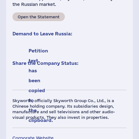
the Russian market.
Open the Statement
Demand to Leave Russia:
Petition
text
Share the Company Status:
has
been
copied
to
Skyworth, officially Skyworth Group Co., Ltd., is a
Chinese holding company. Its subsidiaries design,
the
manufacture and sell televisions and other audio-
visual products. They also invest in properties.
clipboard.
Corporate Website