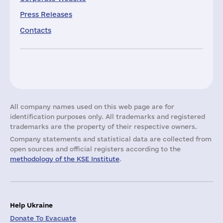
Press Releases
Contacts
All company names used on this web page are for
identification purposes only. All trademarks and registered
trademarks are the property of their respective owners.
Company statements and statistical data are collected from
open sources and official registers according to the
methodology of the KSE Institute
.
Help Ukraine
Donate To Evacuate