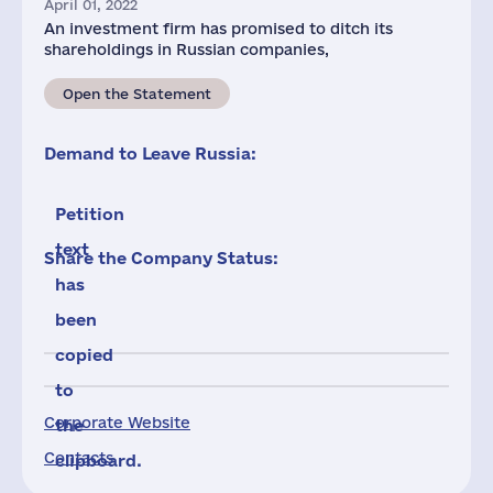
April 01, 2022
An investment firm has promised to ditch its
shareholdings in Russian companies,
Open the Statement
Demand to Leave Russia:
Petition
text
Share the Company Status:
has
been
copied
to
Corporate Website
the
Contacts
clipboard.