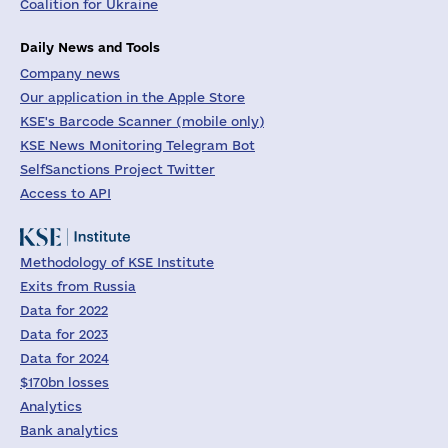
Coalition for Ukraine
Daily News and Tools
Company news
Our application in the Apple Store
KSE's Barcode Scanner (mobile only)
KSE News Monitoring Telegram Bot
SelfSanctions Project Twitter
Access to API
Methodology of KSE Institute
Exits from Russia
Data for 2022
Data for 2023
Data for 2024
$170bn losses
Analytics
Bank analytics