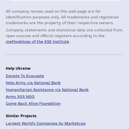
All company names used on this web page are for
identification purposes only. All trademarks and registered
trademarks are the property of their respective owners.
Company statements and statistical data are collected from
open sources and official registers according to the
methodology of the KSE Institute
.
Help Ukraine
Donate To Evacuate
Help Army via National Bank
Humanitarian Assistance via National Bank
Army SOS NGO
Come Back Alive Foundation
Similar Projects
Largest World's Companies by Marketcap