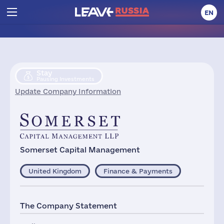
EN
Stay
Pausing Investments
Update Company Information
Somerset Capital Management
United Kingdom
Finance & Payments
The Company Statement