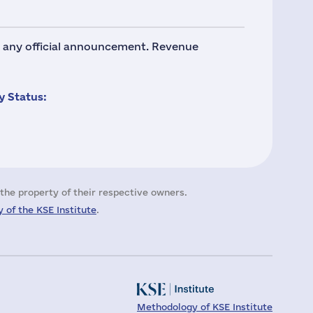
no any official announcement. Revenue
 Status:
the property of their respective owners.
 of the KSE Institute
.
Methodology of KSE Institute