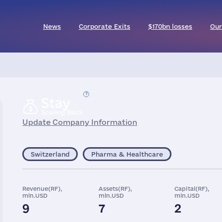
News
Corporate Exits
$170bn losses
Our
Stay
Scaling Back
Update Company Information
Switzerland
Pharma & Healthcare
Revenue(RF),
Assets(RF),
Capital(RF),
mln.USD
mln.USD
mln.USD
9
7
2