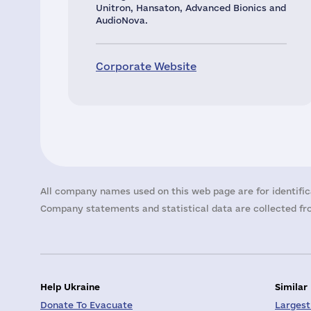
Unitron, Hansaton, Advanced Bionics and
AudioNova.
Corporate Website
All company names used on this web page are for identific
Company statements and statistical data are collected fro
Help Ukraine
Similar
Donate To Evacuate
Largest