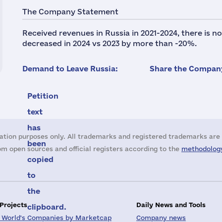
The Company Statement
Received revenues in Russia in 2021-2024, there is 
decreased in 2024 vs 2023 by more than -20%.
Demand to Leave Russia:
Share the Company
Petition
text
has
ation purposes only. All trademarks and registered trademarks are 
been
m open sources and official registers according to the
methodology
copied
to
the
 Projects
Daily News and Tools
clipboard.
 World's Companies by Marketcap
Company news