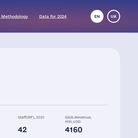
 Methodology
Data for 2024
EN
UK
Staff(RF), 2021
Glob.Revenue,
mln.USD
42
4160