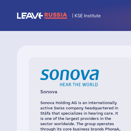
Sonova
Sonova Holding AG is an internationally
active Swiss company headquartered in
Stäfa that specializes in hearing care. It
is one of the largest providers in the
sector worldwide. The group operates
through its core business brands Phonak,