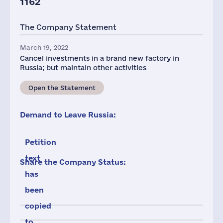
1162
The Company Statement
March 19, 2022
Cancel investments in a brand new factory in
Russia; but maintain other activities
Open the Statement
Demand to Leave Russia:
Petition
text
Share the Company Status:
has
been
copied
to