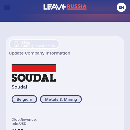
EN
Stay
Pausing Investments
Update Company Information
Soudal
Belgium
Metals & Mining
Glob.Revenue,
mln.USD