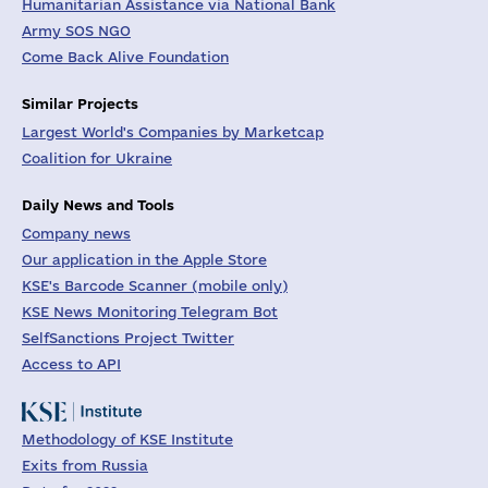
Humanitarian Assistance via National Bank
Army SOS NGO
Come Back Alive Foundation
Similar Projects
Largest World's Companies by Marketcap
Coalition for Ukraine
Daily News and Tools
Company news
Our application in the Apple Store
KSE's Barcode Scanner (mobile only)
KSE News Monitoring Telegram Bot
SelfSanctions Project Twitter
Access to API
Methodology of KSE Institute
Exits from Russia