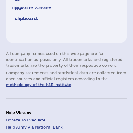
Corporate Website
the
clipboard.
All company names used on this web page are for
identification purposes only. All trademarks and registered
trademarks are the property of their respective owners.
Company statements and statistical data are collected from
open sources and official registers according to the
methodology of the KSE Institute
.
Help Ukraine
Donate To Evacuate
Help Army via National Bank