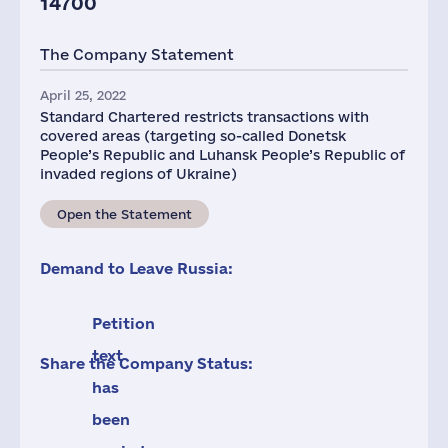
14700
The Company Statement
April 25, 2022
Standard Chartered restricts transactions with
covered areas (targeting so-called Donetsk
People’s Republic and Luhansk People’s Republic of
invaded regions of Ukraine)
Open the Statement
Demand to Leave Russia:
Petition
text
Share the Company Status:
has
been