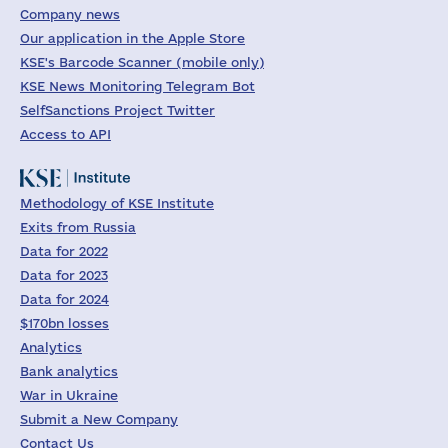
Company news
Our application in the Apple Store
KSE's Barcode Scanner (mobile only)
KSE News Monitoring Telegram Bot
SelfSanctions Project Twitter
Access to API
Methodology of KSE Institute
Exits from Russia
Data for 2022
Data for 2023
Data for 2024
$170bn losses
Analytics
Bank analytics
War in Ukraine
Submit a New Company
Contact Us