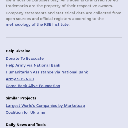
identification purposes only. All trademarks and registered
trademarks are the property of their respective owners.
Company statements and statistical data are collected from
open sources and official registers according to the
methodology of the KSE Institute
.
Help Ukraine
Donate To Evacuate
Help Army via National Bank
Humanitarian Assistance via National Bank
Army SOS NGO
Come Back Alive Foundation
Similar Projects
Largest World's Companies by Marketcap
Coalition for Ukraine
Daily News and Tools