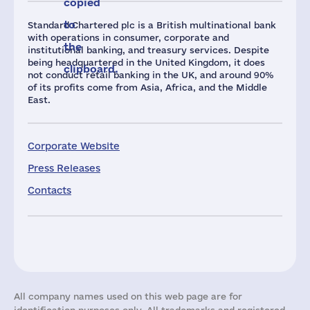
copied
to
Standard Chartered plc is a British multinational bank
with operations in consumer, corporate and
the
institutional banking, and treasury services. Despite
being headquartered in the United Kingdom, it does
clipboard.
not conduct retail banking in the UK, and around 90%
of its profits come from Asia, Africa, and the Middle
East.
Corporate Website
Press Releases
Contacts
All company names used on this web page are for