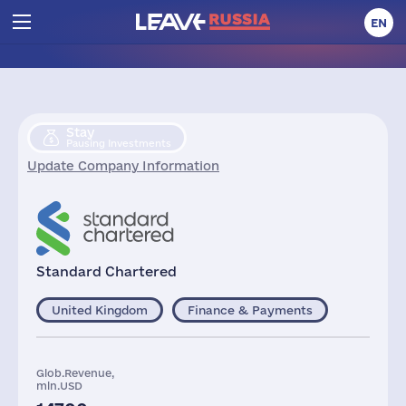
EN
Stay
Pausing Investments
Update Company Information
Standard Chartered
United Kingdom
Finance & Payments
Glob.Revenue,
mln.USD