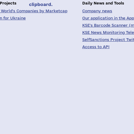
 Projects
Daily News and Tools
clipboard.
 World's Companies by Marketcap
Company news
on for Ukraine
Our application in the App
KSE's Barcode Scanner (m
KSE News Monitoring Tel
SelfSanctions Project Twi
Access to API