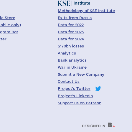
Methodology of KSE Institute
le Store
Exits from Russia
obile only)
Data for 2022
egram Bot
Data for 2023
tter
Data for 2024
$170bn losses
Analytics
Bank analytics
War in Ukraine
Submit a New Company
Contact Us
Project's Twitter
Project's LinkedIn
Support us on Patreon