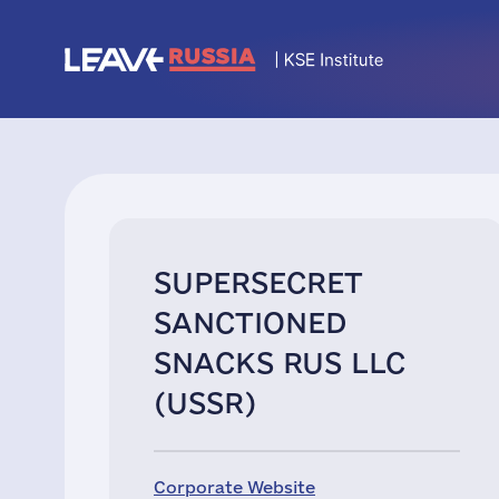
SUPERSECRET
SANCTIONED
SNACKS RUS LLC
(USSR)
Corporate Website