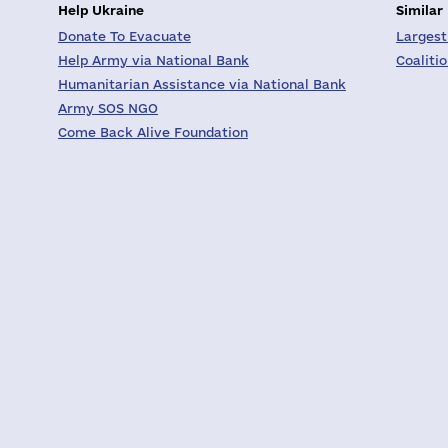
Help Ukraine
Similar
Donate To Evacuate
Largest
Help Army via National Bank
Coaliti
Humanitarian Assistance via National Bank
Army SOS NGO
Come Back Alive Foundation