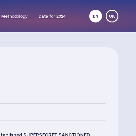
 Methodology
Data for 2024
EN
UK
l established SUPERSECRET SANCTIONED