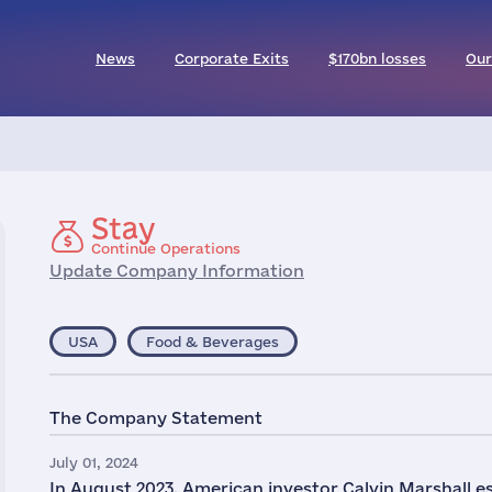
News
Corporate Exits
$170bn losses
Our
Stay
Continue Operations
Update Company Information
USA
Food & Beverages
The Company Statement
July 01, 2024
In August 2023, American investor Calvin Marshal