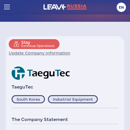
EN
Stay
Continue Operations
Update Company Information
TaeguTec
South Korea
Industrial Equipment
The Company Statement