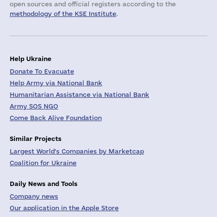
open sources and official registers according to the
methodology of the KSE Institute
.
Help Ukraine
Donate To Evacuate
Help Army via National Bank
Humanitarian Assistance via National Bank
Army SOS NGO
Come Back Alive Foundation
Similar Projects
Largest World's Companies by Marketcap
Coalition for Ukraine
Daily News and Tools
Company news
Our application in the Apple Store