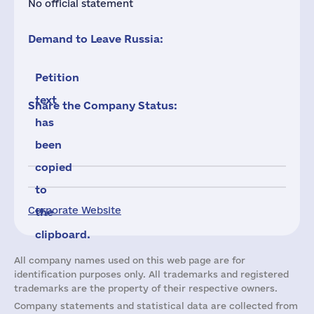
No official statement
Demand to Leave Russia:
Petition
text
Share the Company Status:
has
been
copied
to
Corporate Website
the
clipboard.
All company names used on this web page are for
identification purposes only. All trademarks and registered
trademarks are the property of their respective owners.
Company statements and statistical data are collected from