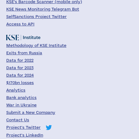
KSE's Barcode Scanner (mobile only)
KSE News Monitoring Telegram Bot
SelfSanctions Project Twitter
Access to API
Methodology of KSE Institute
Exits from Russia
Data for 2022
Data for 2023
Data for 2024
$170bn losses
Analytics
Bank analytics
War in Ukraine
Submit a New Company
Contact Us
Project's Twitter
Project's LinkedIn