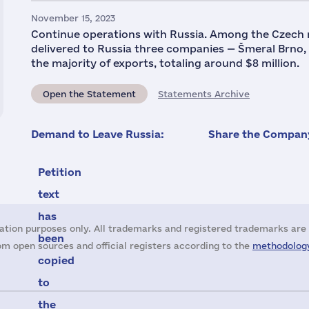
November 15, 2023
Continue operations with Russia. Among the Czech
delivered to Russia three companies — Šmeral Brno
the majority of exports, totaling around $8 million.
Open the Statement
Statements Archive
Demand to Leave Russia:
Share the Company
Petition
text
has
ation purposes only. All trademarks and registered trademarks are 
been
m open sources and official registers according to the
methodology
copied
to
the