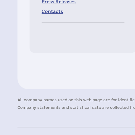
Press Releases
Contacts
All company names used on this web page are for identific
Company statements and statistical data are collected fro