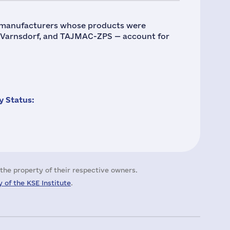
 manufacturers whose products were
, Varnsdorf, and TAJMAC-ZPS — account for
 Status:
the property of their respective owners.
 of the KSE Institute
.