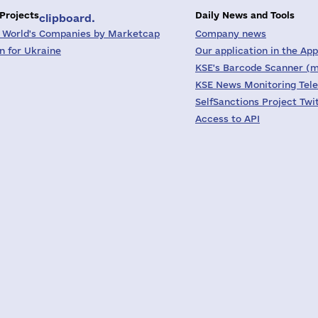
 Projects
Daily News and Tools
clipboard.
 World's Companies by Marketcap
Company news
on for Ukraine
Our application in the App
KSE's Barcode Scanner (m
KSE News Monitoring Tel
SelfSanctions Project Twi
Access to API