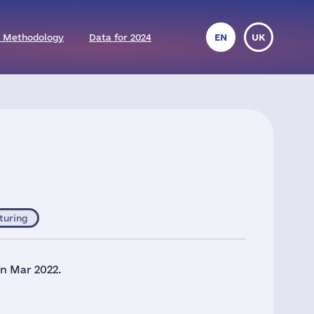
 Methodology
Data for 2024
EN
UK
turing
in Mar 2022.