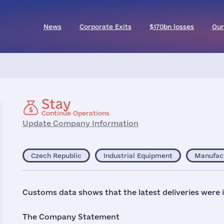
News
Corporate Exits
$170bn losses
Our
Stay
Continue Operations
Update Company Information
Czech Republic
Industrial Equipment
Manufac
Customs data shows that the latest deliveries were 
The Company Statement