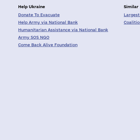
Help Ukraine
Similar
Donate To Evacuate
Largest
Help Army via National Bank
Coaliti
Humanitarian Assistance via National Bank
Army SOS NGO
Come Back Alive Foundation