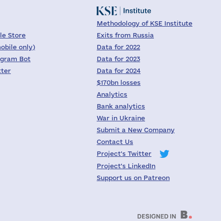
Methodology of KSE Institute
le Store
Exits from Russia
obile only)
Data for 2022
egram Bot
Data for 2023
tter
Data for 2024
$170bn losses
Analytics
Bank analytics
War in Ukraine
Submit a New Company
Contact Us
Project's Twitter
Project's LinkedIn
Support us on Patreon