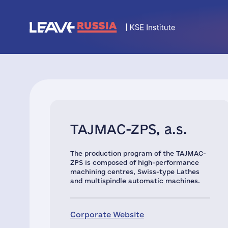
TAJMAC-ZPS, a.s.
The production program of the TAJMAC-
ZPS is composed of high-performance
machining centres, Swiss-type Lathes
and multispindle automatic machines.
Corporate Website