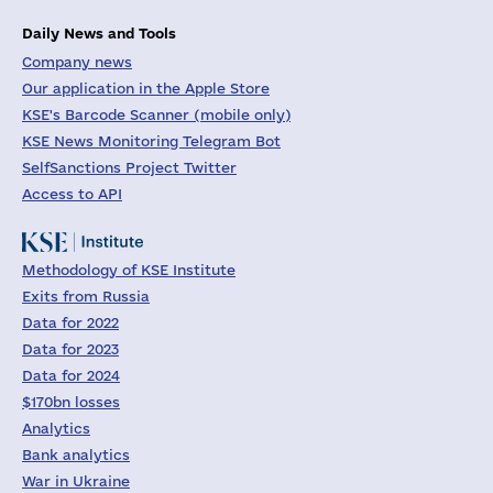
Daily News and Tools
Company news
Our application in the Apple Store
KSE's Barcode Scanner (mobile only)
KSE News Monitoring Telegram Bot
SelfSanctions Project Twitter
Access to API
Methodology of KSE Institute
Exits from Russia
Data for 2022
Data for 2023
Data for 2024
$170bn losses
Analytics
Bank analytics
War in Ukraine