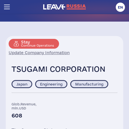
EN
Stay
Continue Operations
Update Company Information
TSUGAMI CORPORATION
Japan
Engineering
Manufacturing
Glob.Revenue,
mln.USD
608