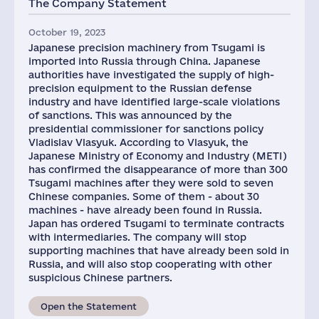
The Company Statement
October 19, 2023
Japanese precision machinery from Tsugami is
imported into Russia through China. Japanese
authorities have investigated the supply of high-
precision equipment to the Russian defense
industry and have identified large-scale violations
of sanctions. This was announced by the
presidential commissioner for sanctions policy
Vladislav Vlasyuk. According to Vlasyuk, the
Japanese Ministry of Economy and Industry (METI)
has confirmed the disappearance of more than 300
Tsugami machines after they were sold to seven
Chinese companies. Some of them - about 30
machines - have already been found in Russia.
Japan has ordered Tsugami to terminate contracts
with intermediaries. The company will stop
supporting machines that have already been sold in
Russia, and will also stop cooperating with other
suspicious Chinese partners.
Open the Statement