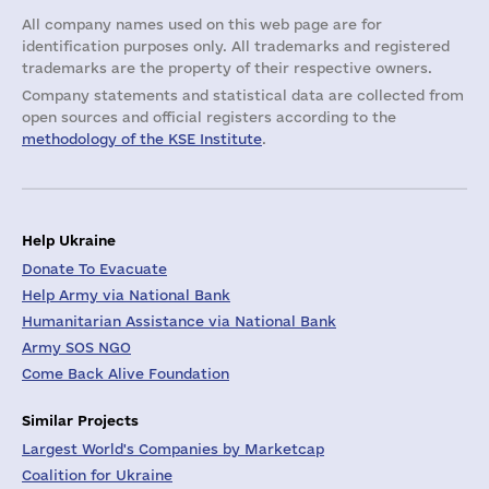
All company names used on this web page are for
identification purposes only. All trademarks and registered
trademarks are the property of their respective owners.
Company statements and statistical data are collected from
open sources and official registers according to the
methodology of the KSE Institute
.
Help Ukraine
Donate To Evacuate
Help Army via National Bank
Humanitarian Assistance via National Bank
Army SOS NGO
Come Back Alive Foundation
Similar Projects
Largest World's Companies by Marketcap
Coalition for Ukraine