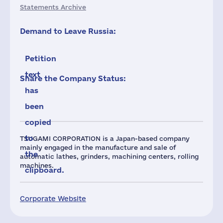
Statements Archive
Demand to Leave Russia:
Petition
text
Share the Company Status:
has
been
copied
to
TSUGAMI CORPORATION is a Japan-based company
mainly engaged in the manufacture and sale of
the
automatic lathes, grinders, machining centers, rolling
machines.
clipboard.
Corporate Website