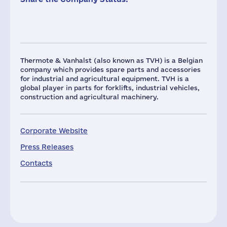
Thermote & Vanhalst (also known as TVH) is a Belgian
company which provides spare parts and accessories
for industrial and agricultural equipment. TVH is a
global player in parts for forklifts, industrial vehicles,
construction and agricultural machinery.
Corporate Website
Press Releases
Contacts