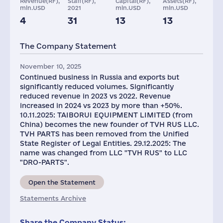
Revenue(RF),
Staff(RF),
Capital(RF),
Assets(RF),
mln.USD
2021
mln.USD
mln.USD
4
31
13
13
Taxes(RF),
mln.USD
The Company Statement
3
November 10, 2025
Continued business in Russia and exports but
significantly reduced volumes. Significantly
reduced revenue in 2023 vs 2022. Revenue
increased in 2024 vs 2023 by more than +50%.
10.11.2025: TAIBORUI EQUIPMENT LIMITED (from
China) becomes the new founder of TVH RUS LLC.
TVH PARTS has been removed from the Unified
State Register of Legal Entities. 29.12.2025: The
name was changed from LLC "TVH RUS" to LLC
"DRO-PARTS".
Open the Statement
Statements Archive
Share the Company Status: