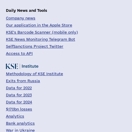
Daily News and Tools
Company news
Our application in the Apple Store
KSE's Barcode Scanner (mobile only)
KSE News Monitoring Telegram Bot
SelfSanctions Project Twitter
Access to API
Methodology of KSE Institute
Exits from Russia
Data for 2022
Data for 2023
Data for 2024
$170bn losses
Analytics
Bank analytics
War in Ukraine