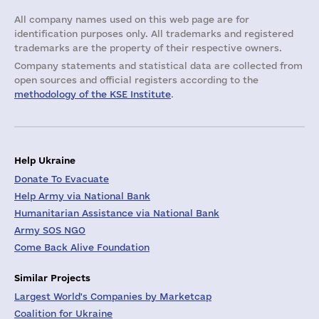
All company names used on this web page are for
identification purposes only. All trademarks and registered
trademarks are the property of their respective owners.
Company statements and statistical data are collected from
open sources and official registers according to the
methodology of the KSE Institute
.
Help Ukraine
Donate To Evacuate
Help Army via National Bank
Humanitarian Assistance via National Bank
Army SOS NGO
Come Back Alive Foundation
Similar Projects
Largest World's Companies by Marketcap
Coalition for Ukraine