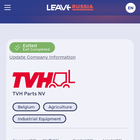
EN
Exited
Exit Completed
Update Company Information
TVH Parts NV
Belgium
Agriculture
Industrial Equipment