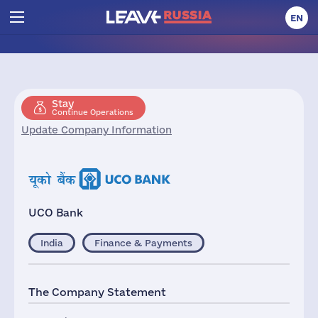
EN
Stay
Continue Operations
Update Company Information
UCO Bank
India
Finance & Payments
The Company Statement