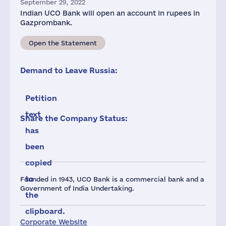
September 29, 2022
Indian UCO Bank will open an account in rupees in
Gazprombank.
Open the Statement
Demand to Leave Russia:
Petition
text
Share the Company Status:
has
been
copied
to
Founded in 1943, UCO Bank is a commercial bank and a
Government of India Undertaking.
the
clipboard.
Corporate Website