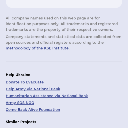
All company names used on this web page are for
identification purposes only. All trademarks and registered
trademarks are the property of their respective owners.
Company statements and statistical data are collected from
open sources and official registers according to the
methodology of the KSE Institute
.
Help Ukraine
Donate To Evacuate
Help Army via National Bank
Humanitarian Assistance via National Bank
Army SOS NGO
Come Back Alive Foundation
Similar Projects