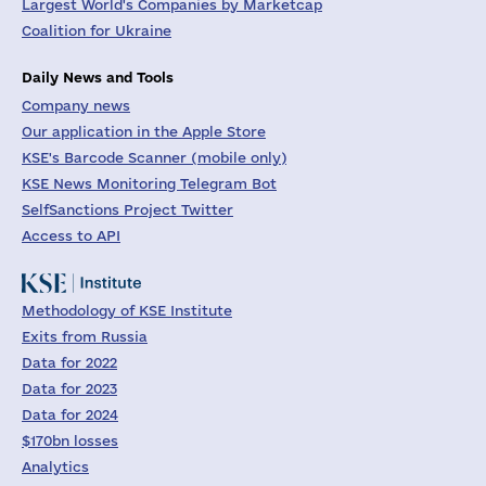
Largest World's Companies by Marketcap
Coalition for Ukraine
Daily News and Tools
Company news
Our application in the Apple Store
KSE's Barcode Scanner (mobile only)
KSE News Monitoring Telegram Bot
SelfSanctions Project Twitter
Access to API
Methodology of KSE Institute
Exits from Russia
Data for 2022
Data for 2023
Data for 2024
$170bn losses
Analytics