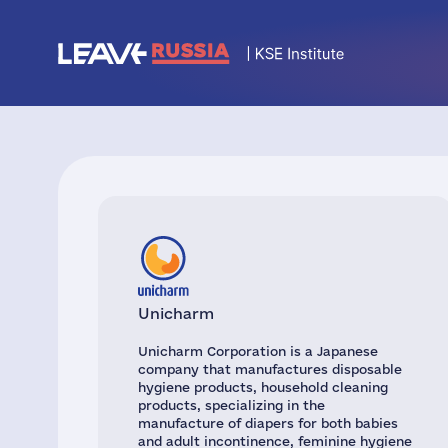
Unicharm
Unicharm Corporation is a Japanese
company that manufactures disposable
hygiene products, household cleaning
products, specializing in the
manufacture of diapers for both babies
and adult incontinence, feminine hygiene