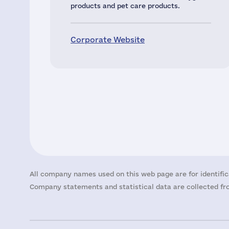
products and pet care products.
Corporate Website
All company names used on this web page are for identific
Company statements and statistical data are collected fro