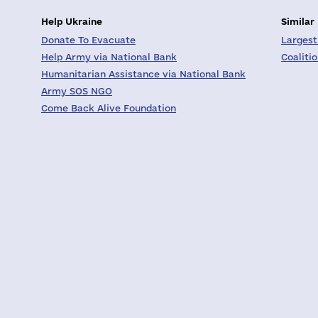
Help Ukraine
Similar
Donate To Evacuate
Largest
Help Army via National Bank
Coaliti
Humanitarian Assistance via National Bank
Army SOS NGO
Come Back Alive Foundation