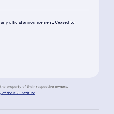
o any official announcement. Ceased to
the property of their respective owners.
 of the KSE Institute
.