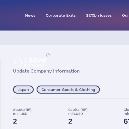
News
Corporate Exits
$170bn losses
Our
Leave
Withdrawal
Update Company Information
Japan
Consumer Goods & Clothing
Assets(RF),
Capital(RF),
Gl
mln.USD
mln.USD
ml
2
2
6