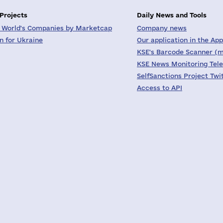
 Projects
Daily News and Tools
 World's Companies by Marketcap
Company news
on for Ukraine
Our application in the App
KSE's Barcode Scanner (m
KSE News Monitoring Tel
SelfSanctions Project Twi
Access to API