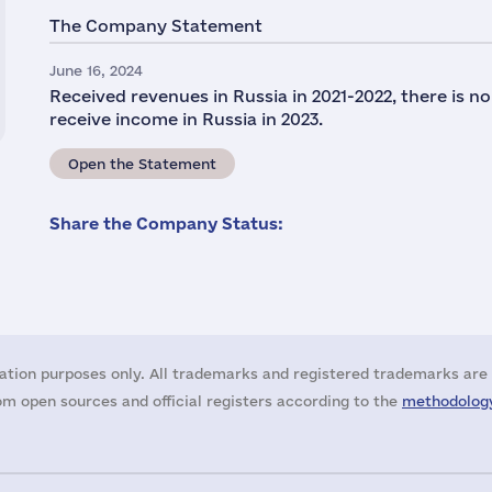
The Company Statement
June 16, 2024
Received revenues in Russia in 2021-2022, there is n
receive income in Russia in 2023.
Open the Statement
Share the Company Status:
ation purposes only. All trademarks and registered trademarks are 
m open sources and official registers according to the
methodology