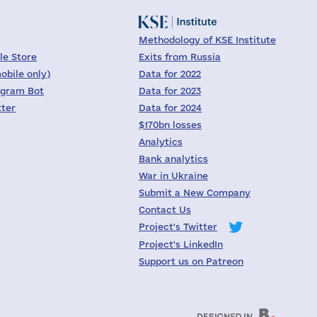
Methodology of KSE Institute
le Store
Exits from Russia
obile only)
Data for 2022
egram Bot
Data for 2023
tter
Data for 2024
$170bn losses
Analytics
Bank analytics
War in Ukraine
Submit a New Company
Contact Us
Project's Twitter
Project's LinkedIn
Support us on Patreon