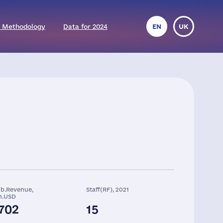
 Methodology
Data for 2024
EN
UK
ob.Revenue,
Staff(RF), 2021
n.USD
702
15