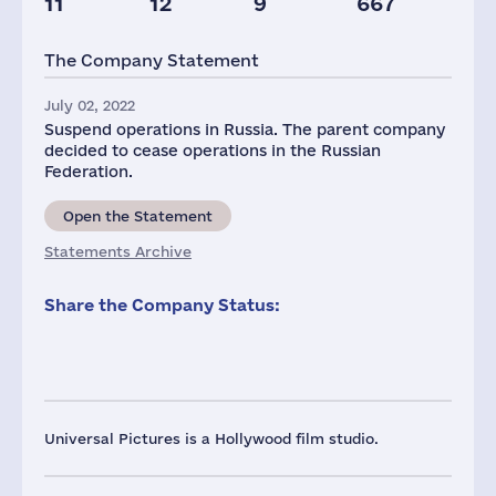
11
12
9
667
Staff(RF), 2021
Taxes(RF),
mln.USD
The Company Statement
32
1
July 02, 2022
Suspend operations in Russia. The parent company
decided to cease operations in the Russian
Federation.
Open the Statement
Statements Archive
Share the Company Status:
Universal Pictures is a Hollywood film studio.