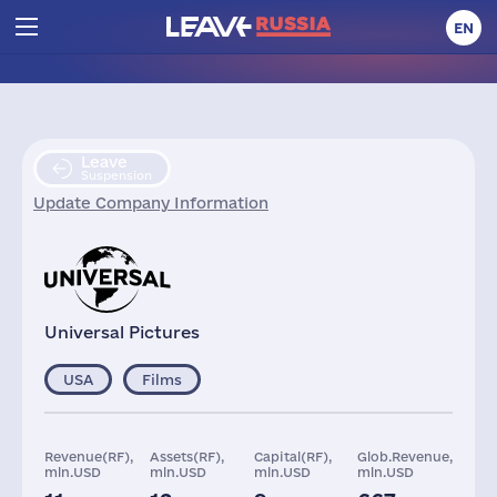
EN
Leave
Suspension
Update Company Information
Universal Pictures
USA
Films
Revenue(RF),
Assets(RF),
Capital(RF),
Glob.Revenue,
mln.USD
mln.USD
mln.USD
mln.USD