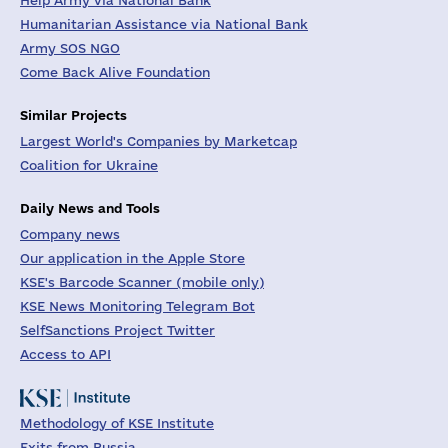
Help Army via National Bank
Humanitarian Assistance via National Bank
Army SOS NGO
Come Back Alive Foundation
Similar Projects
Largest World's Companies by Marketcap
Coalition for Ukraine
Daily News and Tools
Company news
Our application in the Apple Store
KSE's Barcode Scanner (mobile only)
KSE News Monitoring Telegram Bot
SelfSanctions Project Twitter
Access to API
Methodology of KSE Institute
Exits from Russia