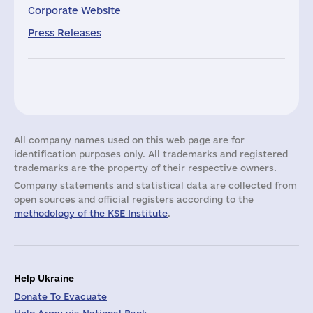
Corporate Website
Press Releases
All company names used on this web page are for
identification purposes only. All trademarks and registered
trademarks are the property of their respective owners.
Company statements and statistical data are collected from
open sources and official registers according to the
methodology of the KSE Institute
.
Help Ukraine
Donate To Evacuate